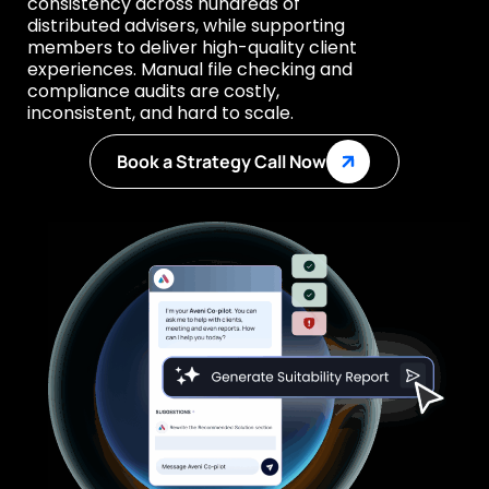
consistency across hundreds of
distributed advisers, while supporting
members to deliver high-quality client
experiences. Manual file checking and
compliance audits are costly,
inconsistent, and hard to scale.
Book a Strategy Call Now