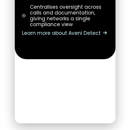
Centralises oversight across
calls and documentation,
giving networks a single
compliance view
Learn more about Aveni Detect