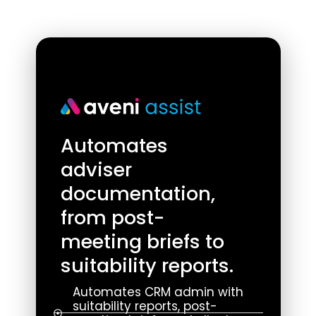
Automates
adviser
documentation,
from post-
meeting briefs to
suitability reports.
Automates CRM admin with
suitability reports, post-