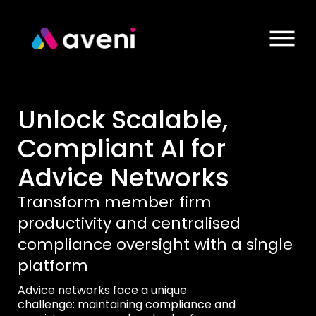
Unlock Scalable,
Compliant AI for
Advice Networks
Transform member firm
productivity and centralised
compliance oversight with a single
platform
Advice networks face a unique
challenge: maintaining compliance and