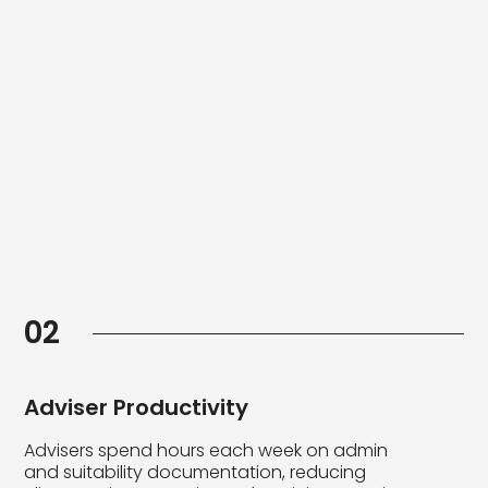
02
Adviser Productivity
Advisers spend hours each week on admin
and suitability documentation, reducing