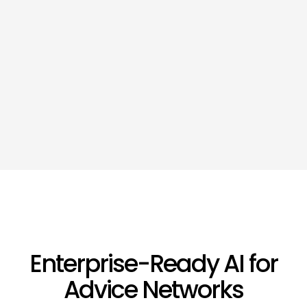
Enterprise-Ready AI for
Advice Networks