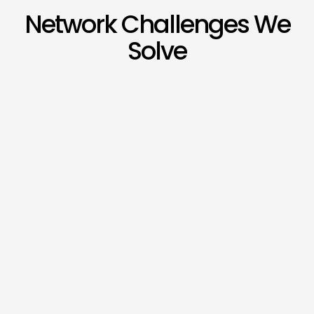
Network Challenges We
Solve