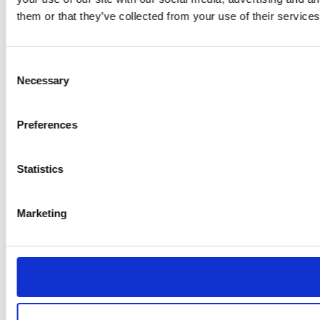
them or that they’ve collected from your use of their services
Consent
Necessary
Selection
Preferences
Statistics
Marketing
Monitors adviser
interactions to flag
conduct and