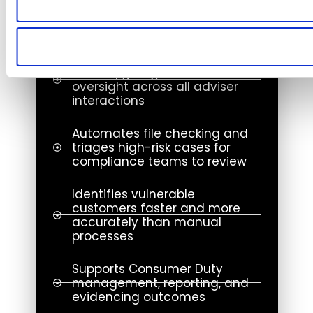
compliance risks
in real time.
Expands QA coverage from 1%
to 100%, giving networks
oversight across all adviser
interactions
Automates file checking and
triages high-risk cases for
compliance teams to review
Identifies vulnerable
customers faster and more
accurately than manual
processes
Supports Consumer Duty
management, reporting, and
evidencing outcomes