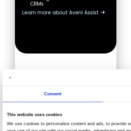
CRMs
Learn more about Aveni Assist
Consent
This website uses cookies
We use cookies to personalise content and ads, to provide so
your use of our site with our social media, advertising and a