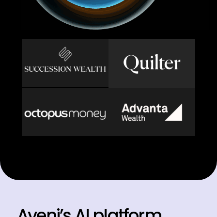
Aveni’s AI platform