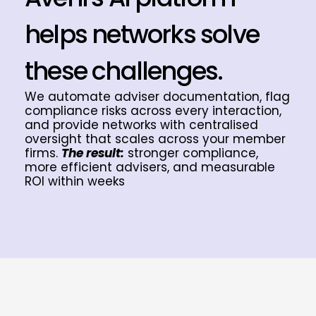
helps networks solve
these challenges.
We automate adviser documentation, flag
compliance risks across every interaction,
and provide networks with centralised
oversight that scales across your member
firms.
The result:
stronger compliance,
more efficient advisers, and measurable
ROI within weeks