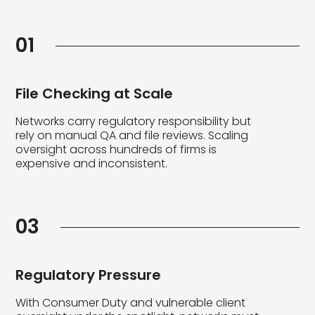
01
File Checking at Scale
Networks carry regulatory responsibility but
rely on manual QA and file reviews. Scaling
oversight across hundreds of firms is
expensive and inconsistent.
03
Regulatory Pressure
With Consumer Duty and vulnerable client