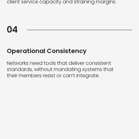
client service capacity and straining margins.
04
Operational Consistency
Networks need tools that deliver consistent
standards, without mandating systems that
their members resist or can’t integrate.