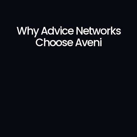
Why Advice Networks
Choose Aveni