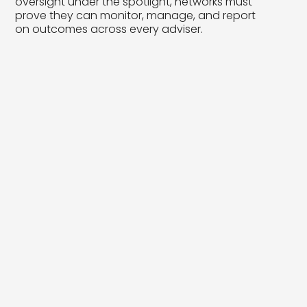
oversight under the spotlight, networks must
prove they can monitor, manage, and report
on outcomes across every adviser.