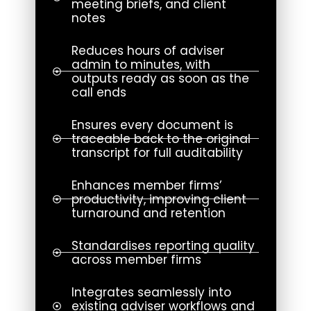
meeting briefs, and client
notes
Reduces hours of adviser
admin to minutes, with
outputs ready as soon as the
call ends
Ensures every document is
traceable back to the original
transcript for full auditability
Enhances member firms’
productivity, improving client
turnaround and retention
Standardises reporting quality
across member firms
Integrates seamlessly into
existing adviser workflows and