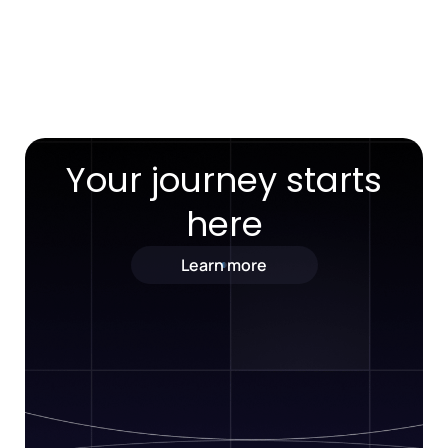
Your journey starts
here
Learn more