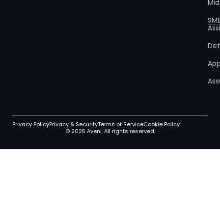
Mid
SM
Ass
Det
App
Ass
Privacy Policy
Privacy & Security
Terms of Service
Cookie Policy
© 2025 Aveni. All rights reserved.