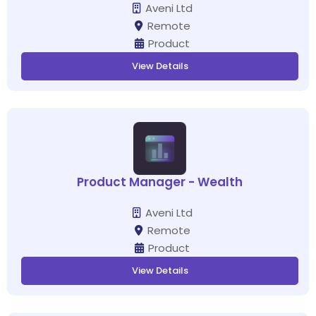
Aveni Ltd
Remote
Product
View Details
Product Manager - Wealth
Aveni Ltd
Remote
Product
View Details