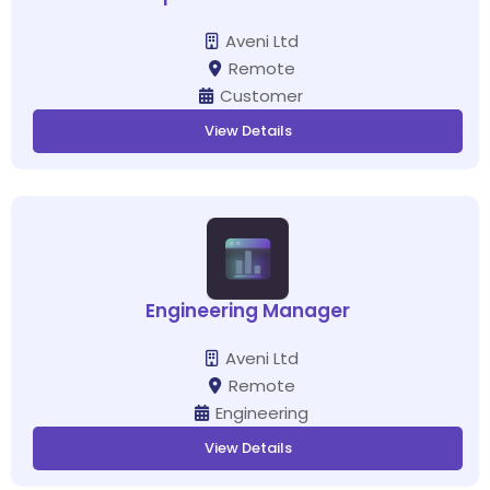
Aveni Ltd
Remote
Customer
View Details
Engineering Manager
Aveni Ltd
Remote
Engineering
View Details