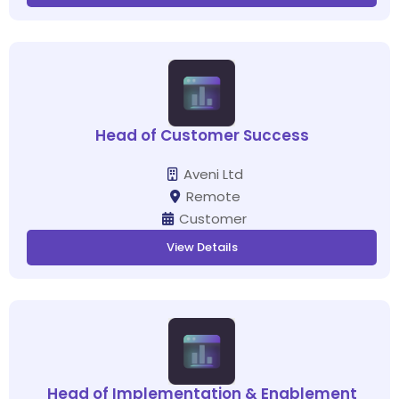
Head of Customer Success
Aveni Ltd
Remote
Customer
View Details
Head of Implementation & Enablement