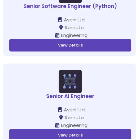
Senior Software Engineer (Python)
Aveni Ltd
Remote
Engineering
View Details
Senior AI Engineer
Aveni Ltd
Remote
Engineering
View Details