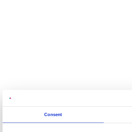
Consent