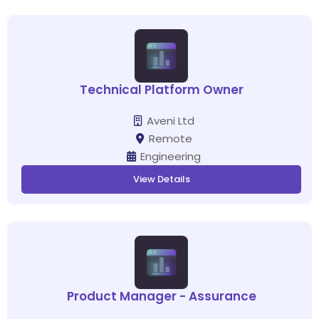
Technical Platform Owner
Aveni Ltd
Remote
Engineering
View Details
Product Manager - Assurance