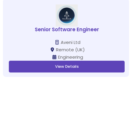
Senior Software Engineer
Aveni Ltd
Remote (UK)
Engineering
View Details