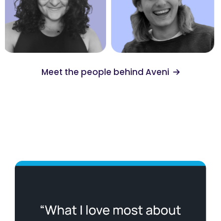
Meet the people behind Aveni