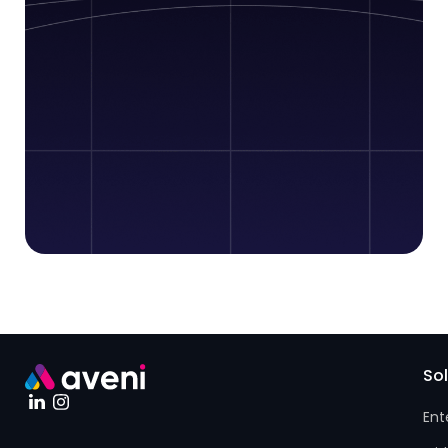
So
Ent