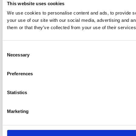
This website uses cookies
We use cookies to personalise content and ads, to provide so
your use of our site with our social media, advertising and a
them or that they’ve collected from your use of their services
Consent
Necessary
Selection
Preferences
Statistics
Marketing