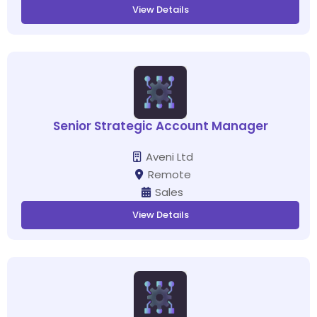
View Details
Senior Strategic Account Manager
Aveni Ltd
Remote
Sales
View Details