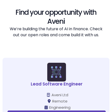
Find your opportunity with
Aveni
We’re building the future of AI in finance. Check
out our open roles and come build it with us.
Lead Software Engineer
Aveni Ltd
Remote
Engineering