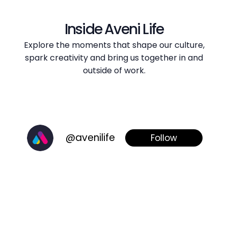
Inside Aveni Life
Explore the moments that shape our culture,
spark creativity and bring us together in and
outside of work.
@avenilife
Follow