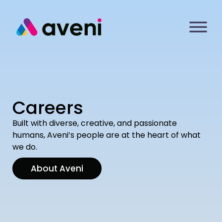
Careers
Built with diverse, creative, and passionate
humans, Aveni’s people are at the heart of what
we do.
About Aveni