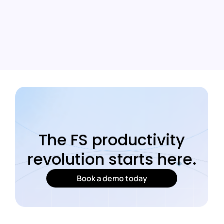
The FS productivity
revolution starts here.
Book a demo today