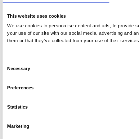
This website uses cookies
We use cookies to personalise content and ads, to provide so
your use of our site with our social media, advertising and a
them or that they’ve collected from your use of their services
Consent
Necessary
Selection
Preferences
Statistics
Marketing