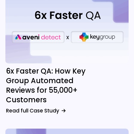
6x Faster QA: How Key
Group Automated
Reviews for 55,000+
Customers
Read full Case Study