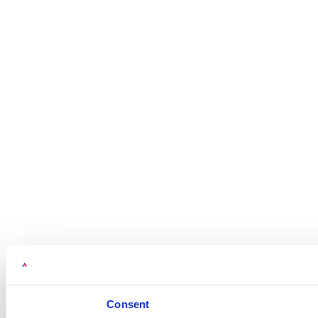
Consent