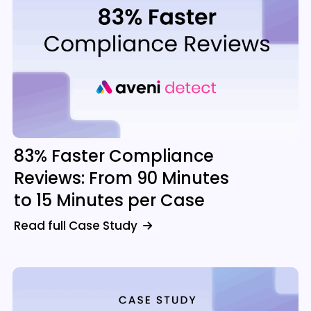
83% Faster Compliance
Reviews: From 90 Minutes
to 15 Minutes per Case
Read full Case Study