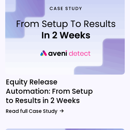
Equity Release
Automation: From Setup
to Results in 2 Weeks
Read full Case Study