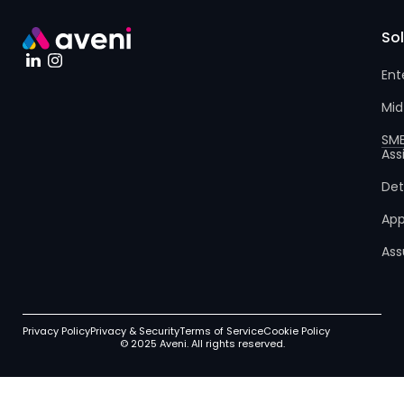
So
Ent
Mid
SM
Ass
Det
App
Ass
Privacy Policy
Privacy & Security
Terms of Service
Cookie Policy
© 2025 Aveni. All rights reserved.