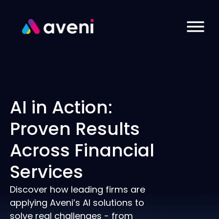
AI in Action:
Proven Results
Across Financial
Services
Discover how leading firms are
applying Aveni’s AI solutions to
solve real challenges - from