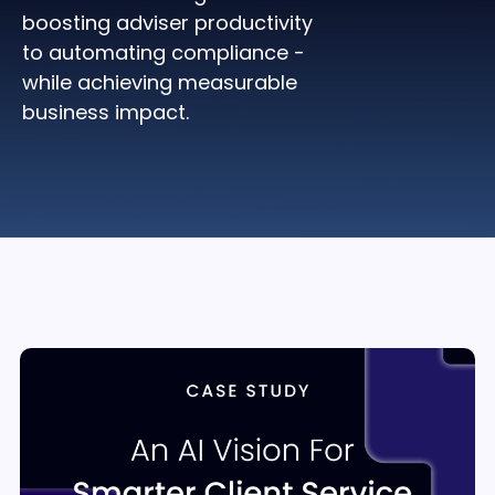
boosting adviser productivity
to automating compliance -
while achieving measurable
business impact.