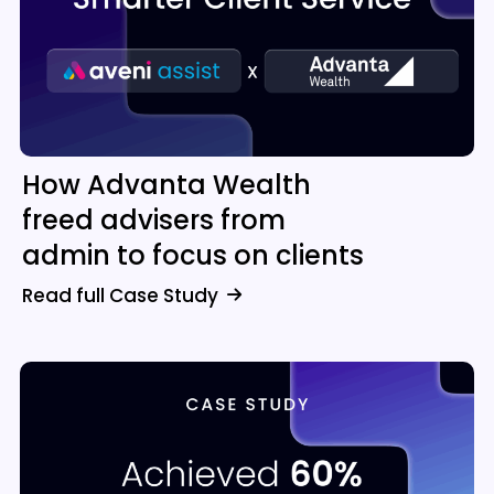
How Advanta Wealth
freed advisers from
admin to focus on clients
Read full Case Study