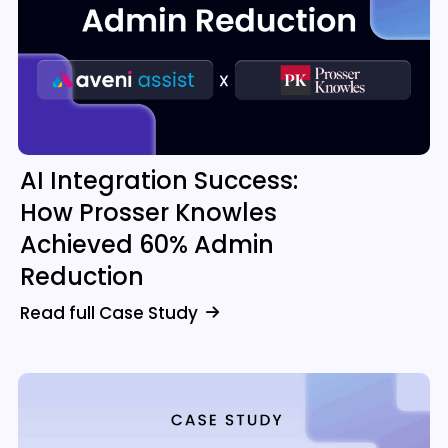
AI Integration Success:
How Prosser Knowles
Achieved 60% Admin
Reduction
Read full Case Study