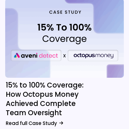
15% to 100% Coverage:
How Octopus Money
Achieved Complete
Team Oversight
Read full Case Study