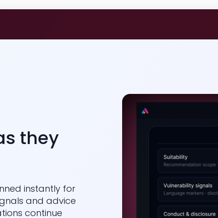
as they
nned instantly for
signals and advice
tions continue