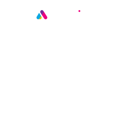
AGENT ASSURE | IN PRODUCTION
Oversight fo
AI agent
conversatio
Continuous oversight for every A