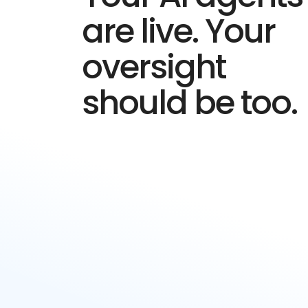
are live. Your
oversight
should be too.