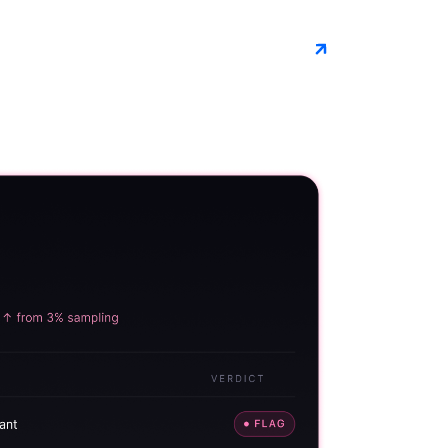
Book a demo