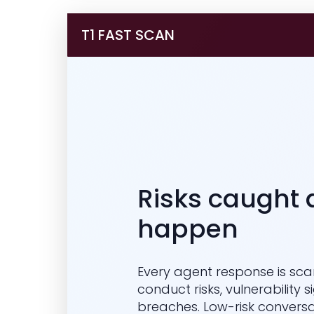
T1 FAST SCAN
Risks caught 
happen
Every agent response is sca
conduct risks, vulnerability 
breaches. Low-risk conversa