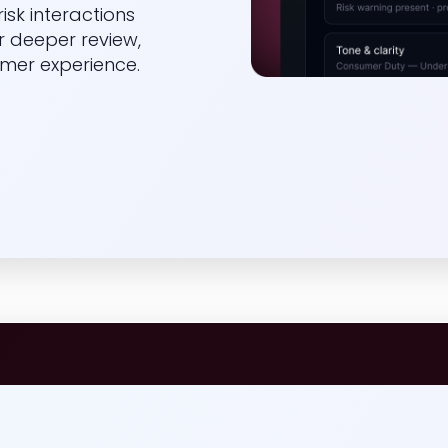
isk interactions
r deeper review,
mer experience.