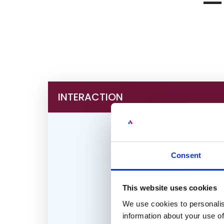
— 
INTERACTION
Consent
This website uses cookies
We use cookies to personalis
information about your use of