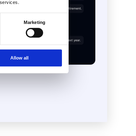
 services.
Marketing
Allow all