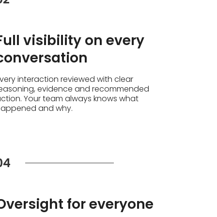
Full visibility on every
conversation
very interaction reviewed with clear
easoning, evidence and recommended
ction. Your team always knows what
happened and why.
04
Oversight for everyone