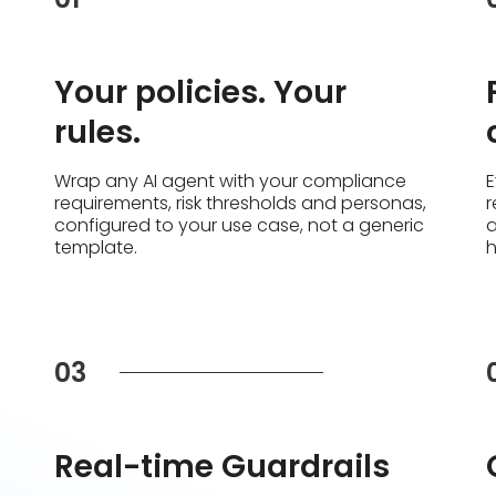
Your policies. Your
rules.
Wrap any AI agent with your compliance
E
requirements, risk thresholds and personas,
r
configured to your use case, not a generic
a
template.
03
Real-time Guardrails