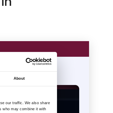
 in
About
se our traffic. We also share
ers who may combine it with