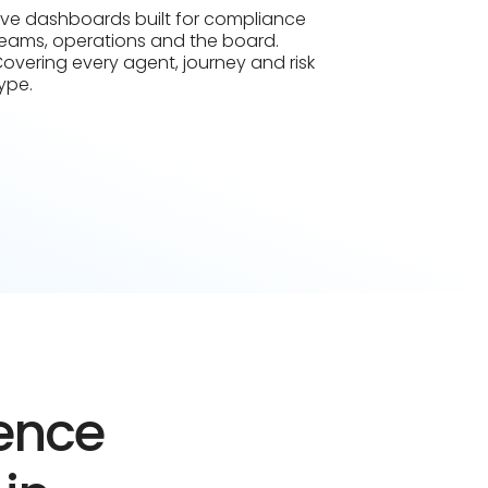
ive dashboards built for compliance
eams, operations and the board.
overing every agent, journey and risk
ype.
dence