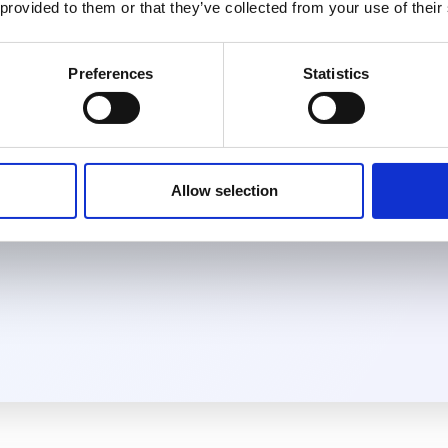
 provided to them or that they’ve collected from your use of their
Agent
Preferences
Statistics
 with your AI
 first message. No
te coverage
in real time.
Allow selection