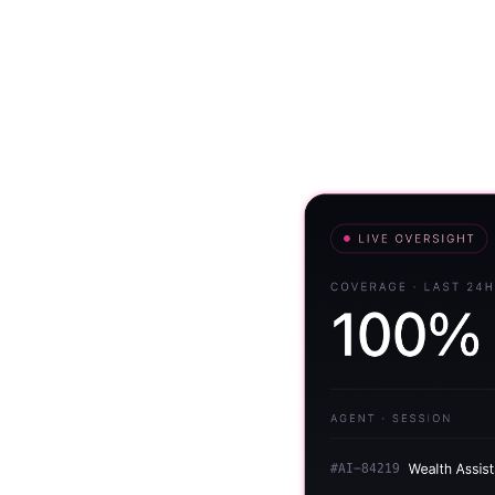
Solutions
Use Cases
Resources
r every
n
I interaction. Assure