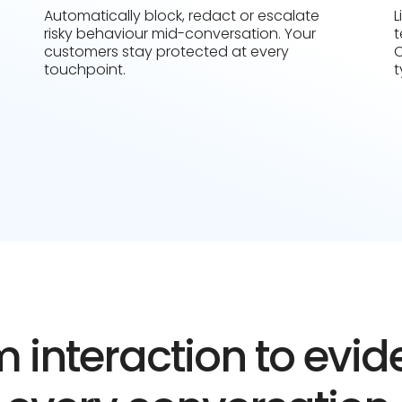
Automatically block, redact or escalate
L
risky behaviour mid-conversation. Your
t
customers stay protected at every
C
touchpoint.
t
 interaction to evi