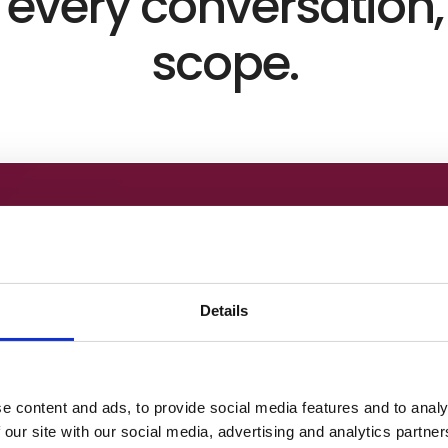
every conversation,
scope.
Details
e content and ads, to provide social media features and to analy
 our site with our social media, advertising and analytics partn