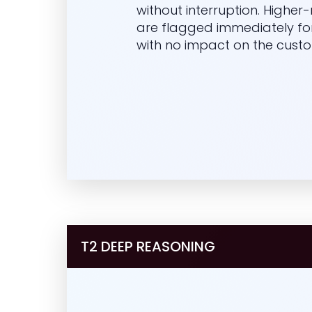
without interruption. Higher-r
are flagged immediately fo
with no impact on the custo
T2 DEEP REASONING