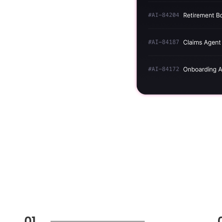
ns against your
ime — so you always have
osure.
01