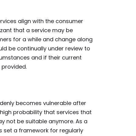
services align with the consumer
zant that a service may be
mers for a while and change along
ld be continually under review to
rcumstances and if their current
s provided.
denly becomes vulnerable after
high probability that services that
y not be suitable anymore. As a
ms set a framework for regularly