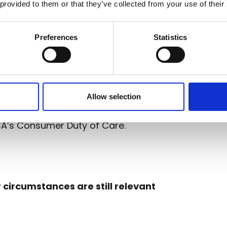
irms with a clear-cut and efficient
 provided to them or that they’ve collected from your use of their
y to ensure services provide fairer
om the consumers themselves?
73%
Preferences
Statistics
 is key in influencing their brand
e
Aveni Detect
, advice firms can
ls and identify customers who
their service. This equips them with
Allow selection
hanges and offer consumers a
CA’s Consumer Duty of Care.
 circumstances are still relevant