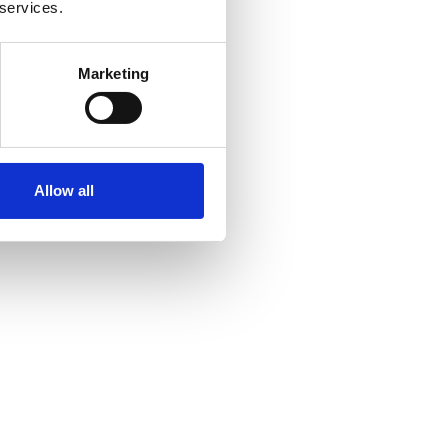
 services.
Marketing
Allow all