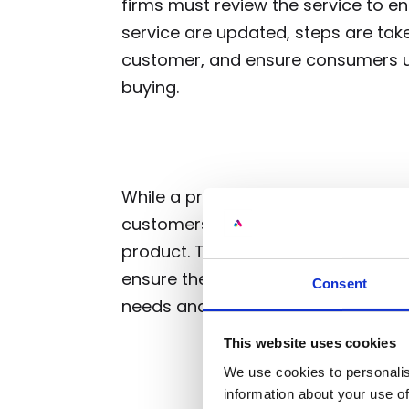
firms must review the service to 
service are updated, steps are take
customer, and ensure consumers u
buying.
While a product or service may res
customers, others may not have t
product. Therefore, it’s necessary
ensure the service they are offered 
Consent
needs and, if it’s not, make requir
This website uses cookies
We use cookies to personalis
information about your use of