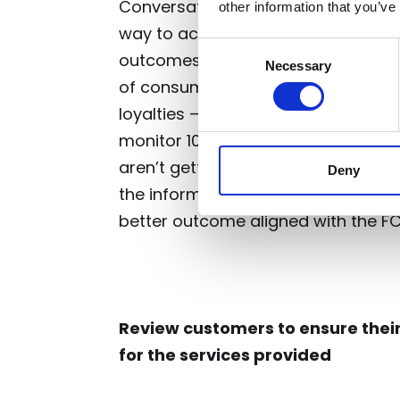
Conversational analytics provides f
other information that you’ve
way to achieve this. What better wa
Consent
outcomes if not by confirming fr
Necessary
Selection
of consumers say a good experience
loyalties –
PWC
.
With platforms lik
monitor 100% of their consumer cal
aren’t getting a fair outcome from 
Deny
the information needed to make c
better outcome aligned with the F
Review customers to ensure their
for the services provided