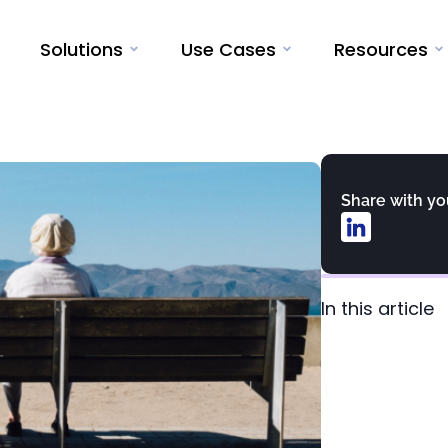
Solutions
Use Cases
Resources
Share with y
In this article