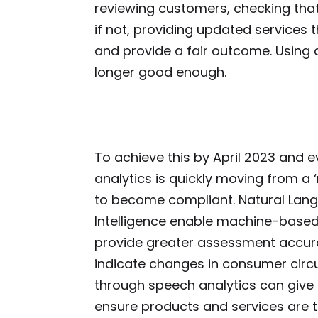
reviewing customers, checking that t
if not, providing updated services 
and provide a fair outcome. Using 
longer good enough.
To achieve this by April 2023 and e
analytics is quickly moving from a ‘
to become compliant. Natural Langu
Intelligence enable machine-based 
provide greater assessment accurac
indicate changes in consumer circ
through speech analytics can give
ensure products and services are 