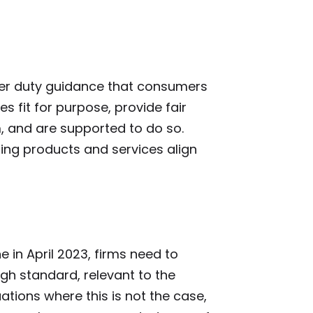
er duty guidance that consumers
s fit for purpose, provide fair
, and are supported to do so.
ting products and services align
 in April 2023, firms need to
igh standard, relevant to the
ations where this is not the case,