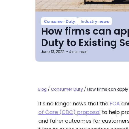
Consumer Duty
Industry news
How firms can a
Duty to Existing S
June 13, 2022
4 min read
Blog
/
Consumer Duty
/
How firms can apply
It’s no longer news that the
FCA
an
of Care (CDC) proposal
to help pr
and fairer outcomes for customers.