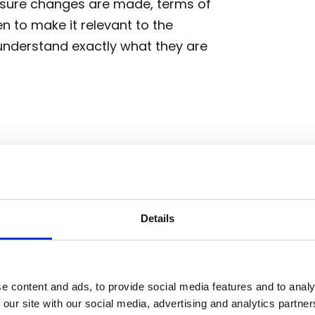
ensure changes are made, terms of
n to make it relevant to the
nderstand exactly what they are
ult in a positive outcome for some
he same experience with the same
 to review each customer and
is the most relevant to their
Details
ed changes.
e content and ads, to provide social media features and to analy
 our site with our social media, advertising and analytics partn