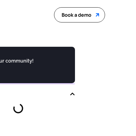
Book a demo
our community!