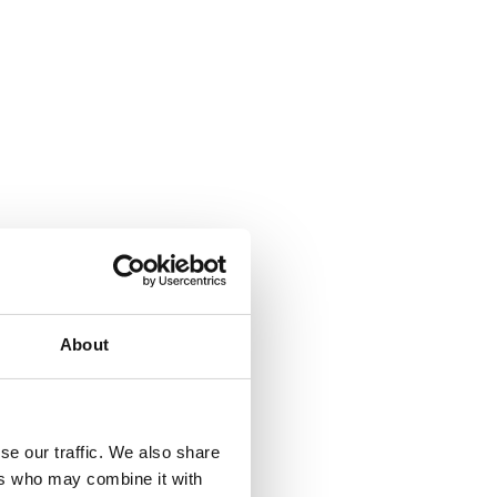
About
se our traffic. We also share
ers who may combine it with