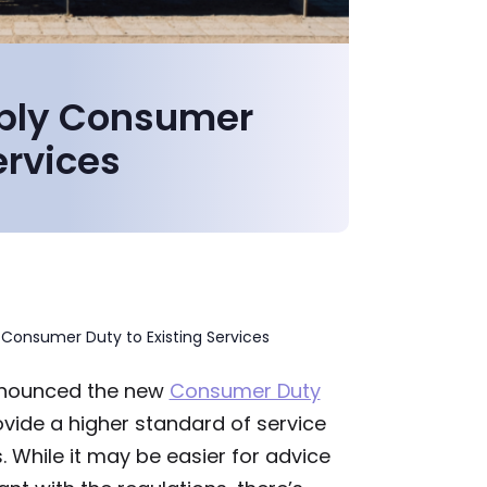
pply Consumer
ervices
 Consumer Duty to Existing Services
nounced the new
Consumer Duty
ovide a higher standard of service
 While it may be easier for advice