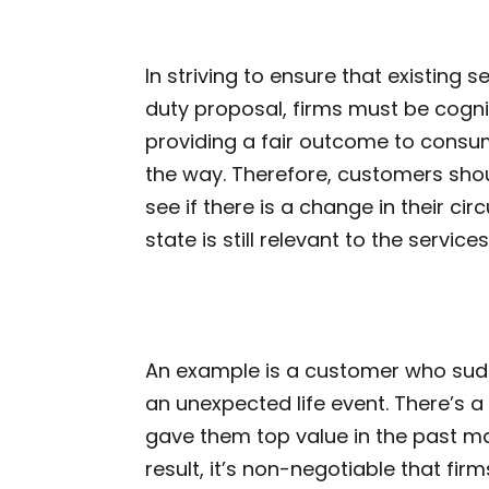
In striving to ensure that existing 
duty proposal, firms must be cogni
providing a fair outcome to consu
the way. Therefore, customers shou
see if there is a change in their ci
state is still relevant to the service
An example is a customer who sud
an unexpected life event. There’s a 
gave them top value in the past ma
result, it’s non-negotiable that fir