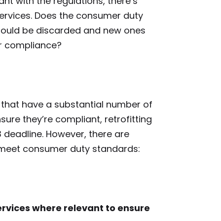
t with the regulations, there’s
 services. Does the consumer duty
hould be discarded and new ones
for compliance?
ms that have a substantial number of
ure they’re compliant, retrofitting
 deadline. However, there are
o meet consumer duty standards:
rvices where relevant to ensure