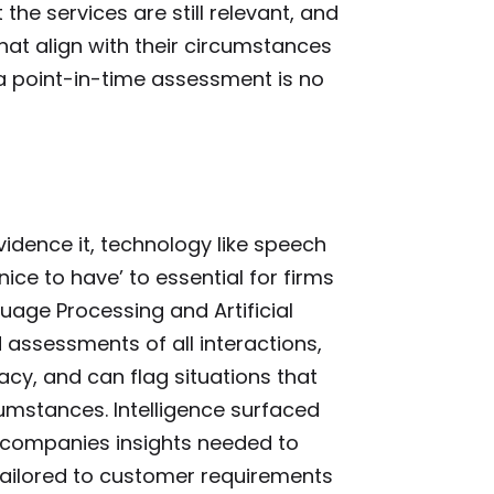
he services are still relevant, and
that align with their circumstances
a point-in-time assessment is no
vidence it, technology like speech
nice to have’ to essential for firms
age Processing and Artificial
assessments of all interactions,
y, and can flag situations that
umstances. Intelligence surfaced
 companies insights needed to
tailored to customer requirements