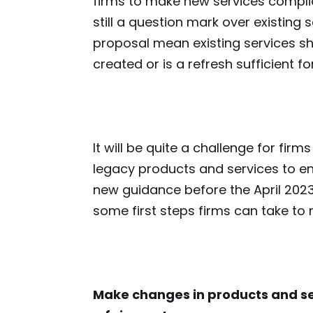
firms to make new services complian
still a question mark over existing
proposal mean existing services s
created or is a refresh sufficient 
It will be quite a challenge for fir
legacy products and services to ens
new guidance before the April 2023
some first steps firms can take t
Make changes in products and se