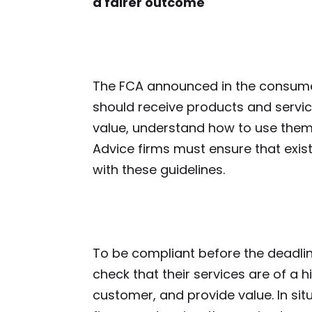
a fairer outcome
The FCA announced in the consum
should receive products and service
value, understand how to use them
Advice firms must ensure that exis
with these guidelines.
To be compliant before the deadline
check that their services are of a h
customer, and provide value. In situ