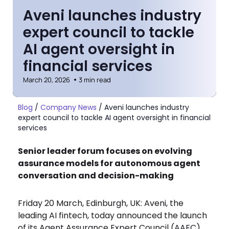
Aveni launches industry
expert council to tackle
AI agent oversight in
financial services
March 20, 2026
3 min read
Blog
/
Company News
/
Aveni launches industry
expert council to tackle AI agent oversight in financial
services
Senior leader forum focuses on evolving
assurance models for autonomous agent
conversation and decision-making
Friday 20 March, Edinburgh, UK: Aveni, the
leading AI fintech, today announced the launch
of its Agent Assurance Expert Council (AAEC),