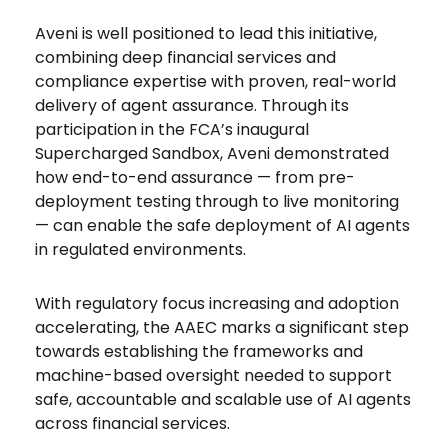
Aveni is well positioned to lead this initiative,
combining deep financial services and
compliance expertise with proven, real-world
delivery of agent assurance. Through its
participation in the FCA’s inaugural
Supercharged Sandbox, Aveni demonstrated
how end-to-end assurance — from pre-
deployment testing through to live monitoring
— can enable the safe deployment of AI agents
in regulated environments.
With regulatory focus increasing and adoption
accelerating, the AAEC marks a significant step
towards establishing the frameworks and
machine-based oversight needed to support
safe, accountable and scalable use of AI agents
across financial services.