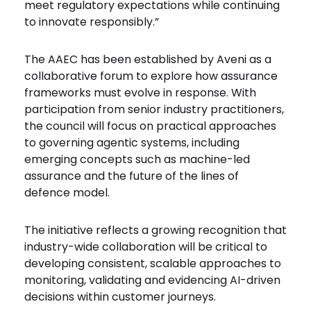
meet regulatory expectations while continuing
to innovate responsibly.”
The AAEC has been established by Aveni as a
collaborative forum to explore how assurance
frameworks must evolve in response. With
participation from senior industry practitioners,
the council will focus on practical approaches
to governing agentic systems, including
emerging concepts such as machine-led
assurance and the future of the lines of
defence model.
The initiative reflects a growing recognition that
industry-wide collaboration will be critical to
developing consistent, scalable approaches to
monitoring, validating and evidencing AI-driven
decisions within customer journeys.