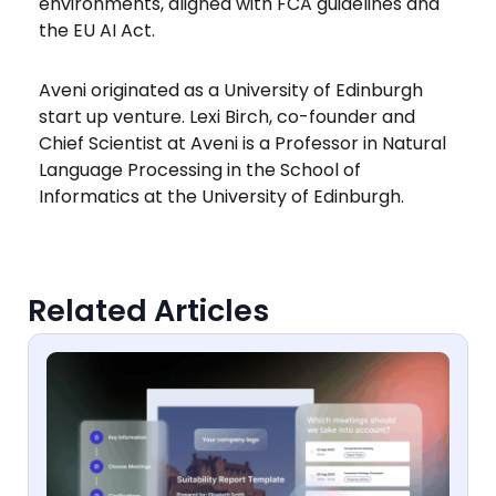
environments, aligned with FCA guidelines and
the EU AI Act.
Aveni originated as a University of Edinburgh
start up venture. Lexi Birch, co-founder and
Chief Scientist at Aveni is a Professor in Natural
Language Processing in the School of
Informatics at the University of Edinburgh.
Related Articles