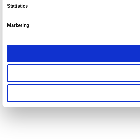
Statistics
Marketing