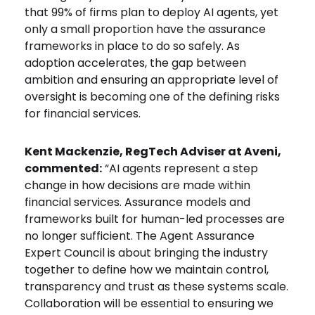
that 99% of firms plan to deploy AI agents, yet
only a small proportion have the assurance
frameworks in place to do so safely. As
adoption accelerates, the gap between
ambition and ensuring an appropriate level of
oversight is becoming one of the defining risks
for financial services.
Kent Mackenzie, RegTech Adviser at Aveni,
commented:
“AI agents represent a step
change in how decisions are made within
financial services. Assurance models and
frameworks built for human-led processes are
no longer sufficient. The Agent Assurance
Expert Council is about bringing the industry
together to define how we maintain control,
transparency and trust as these systems scale.
Collaboration will be essential to ensuring we