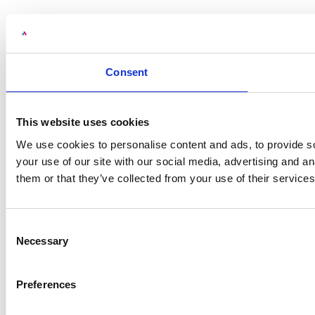
Consent
This website uses cookies
We use cookies to personalise content and ads, to provide so
your use of our site with our social media, advertising and a
them or that they’ve collected from your use of their services
Consent
Necessary
Selection
Preferences