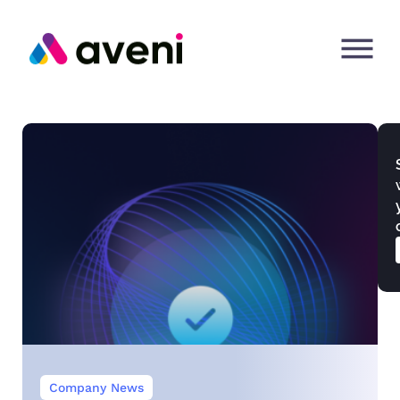
Company News