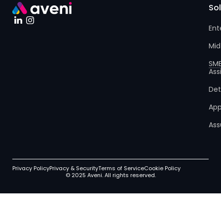
So
Ent
Mid
SM
Ass
Det
App
Ass
Privacy Policy
Privacy & Security
Terms of Service
Cookie Policy
© 2025 Aveni. All rights reserved.