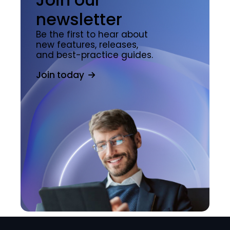
newsletter
Be the first to hear about
new features, releases,
and best-practice guides.
Join today