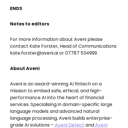
ENDS
Notes to editors
For more information about Aveni please
contact Kate Forster, Head of Communications
kate.forster@aveni.ai or 07787 534999.
About Aveni
Aveni is an award-winning AI fintech on a
mission to embed safe, ethical, and high-
performance AI into the heart of financial
services. Specialising in domain-specific large
language models and advanced natural
language processing, Aveni builds enterprise-
grade AI solutions –
Aveni Detect
and
Aveni