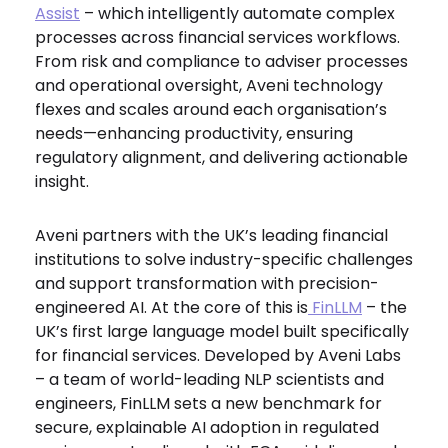
Assist
– which intelligently automate complex
processes across financial services workflows.
From risk and compliance to adviser processes
and operational oversight, Aveni technology
flexes and scales around each organisation’s
needs—enhancing productivity, ensuring
regulatory alignment, and delivering actionable
insight.
Aveni partners with the UK’s leading financial
institutions to solve industry-specific challenges
and support transformation with precision-
engineered AI. At the core of this is
FinLLM
– the
UK’s first large language model built specifically
for financial services. Developed by Aveni Labs
– a team of world-leading NLP scientists and
engineers, FinLLM sets a new benchmark for
secure, explainable AI adoption in regulated