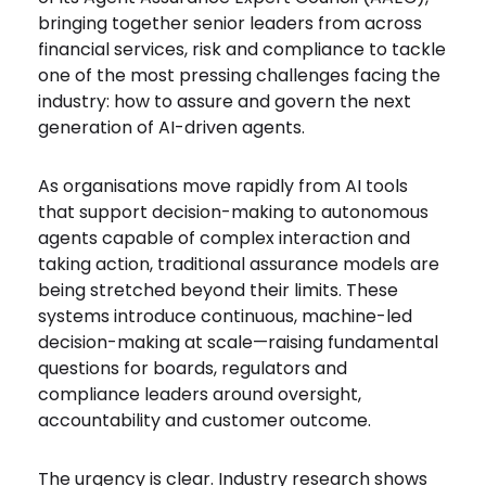
bringing together senior leaders from across
financial services, risk and compliance to tackle
one of the most pressing challenges facing the
industry: how to assure and govern the next
generation of AI-driven agents.
As organisations move rapidly from AI tools
that support decision-making to autonomous
agents capable of complex interaction and
taking action, traditional assurance models are
being stretched beyond their limits. These
systems introduce continuous, machine-led
decision-making at scale—raising fundamental
questions for boards, regulators and
compliance leaders around oversight,
accountability and customer outcome.
The urgency is clear. Industry research shows