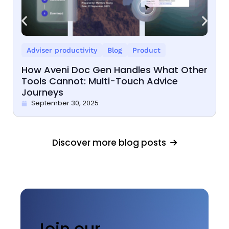
Adviser productivity
Blog
Product
How Aveni Doc Gen Handles What Other
Tools Cannot: Multi-Touch Advice
Journeys
September 30, 2025
Discover more blog posts
Join our