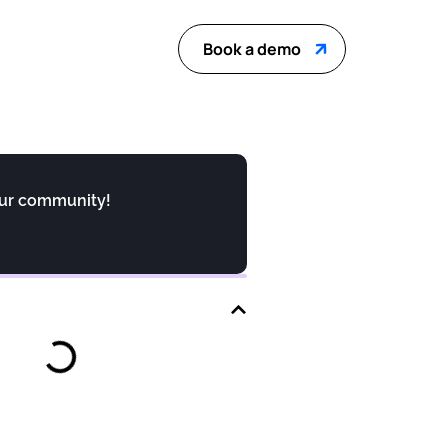
Book a demo
our community!