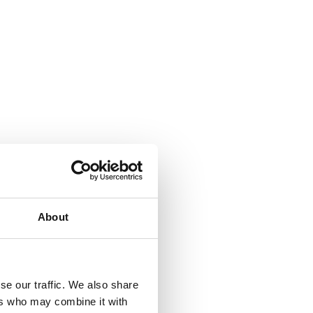
About
se our traffic. We also share
ers who may combine it with