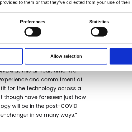
 provided to them or that they’ve collected from your use of their
l – the University of Edinburgh’s
nd Wallace Equity.
Preferences
Statistics
 syndicate TRICAPITAL, said: “I am
Allow selection
 able to co-ordinate and provide
ENI at this difficult time. We
y, experience and commitment of
fit for the technology across a
ot though have foreseen just how
logy will be in the post-COVID
me-changer in so many ways.”