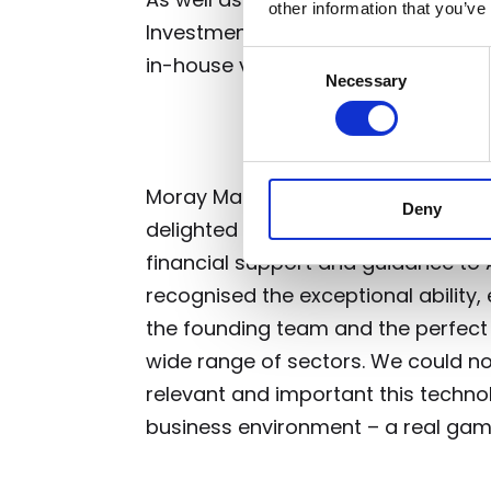
other information that you’ve
Investment Bank, Old College Capita
Consent
in-house venture investment fund a
Necessary
Selection
Moray Martin, from lead investment
Deny
delighted that TRICAPITAL has been
financial support and guidance to AV
recognised the exceptional abilit
the founding team and the perfect 
wide range of sectors. We could n
relevant and important this techno
business environment – a real ga