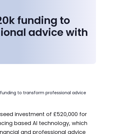
0k funding to
ional advice with
funding to transform professional advice
 seed investment of £520,000 for
ncing based AI technology, which
 financial and professional advice