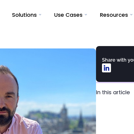
Solutions
Use Cases
Resources
Share with y
In this article