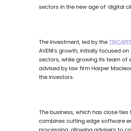
sectors in the new age of ‘digital cli
The investment, led by the
TRICAPI
AVENI’s growth, initially focused on
sectors, while growing its team of 
advised by law firm Harper Macle
the investors.
The business, which has close ties t
combines cutting edge software en
processing, allowing advisers to c