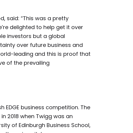
d, said: “This was a pretty
’re delighted to help get it over
ple investors but a global
tainty over future business and
orld-leading and this is proof that
e of the prevailing
ish EDGE business competition. The
in 2018 when Twigg was an
sity of Edinburgh Business School,