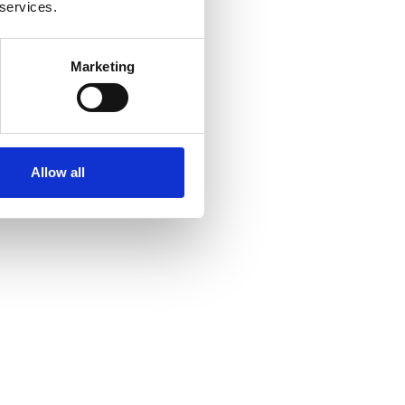
 services.
Marketing
Allow all