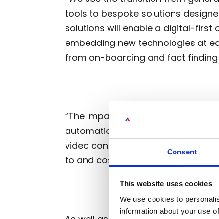
tools to bespoke solutions designed
solutions will enable a digital-first
embedding new technologies at each
from on-boarding and fact finding 
“The impact on the service industr
automation will drive down cost to
video conferencing only channels
Consent
to and cost of compliance”.
This website uses cookies
We use cookies to personalis
information about your use of
As well as TRICAPITAL the round wa