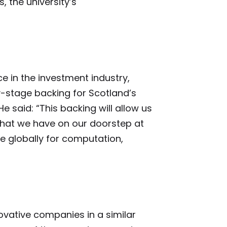
 the university’s
e in the investment industry,
y-stage backing for Scotland’s
e said: “This backing will allow us
 that we have on our doorstep at
ive globally for computation,
novative companies in a similar