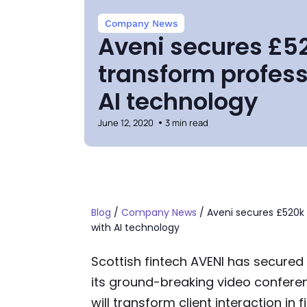
Company News
Aveni secures £52
transform profess
AI technology
June 12, 2020
3 min read
Blog
/
Company News
/
Aveni secures £520k 
with AI technology
Scottish fintech AVENI has secured
its ground-breaking video confere
will transform client interaction in