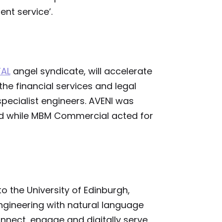
ent service’.
TAL
angel syndicate, will accelerate
 the financial services and legal
specialist engineers. AVENI was
od while MBM Commercial acted for
o the University of Edinburgh,
gineering with natural language
onnect, engage and digitally serve