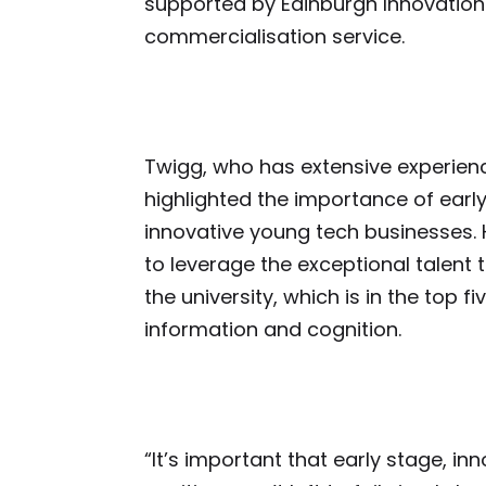
supported by Edinburgh Innovations,
commercialisation service.
Twigg, who has extensive experienc
highlighted the importance of earl
innovative young tech businesses. H
to leverage the exceptional talent
the university, which is in the top f
information and cognition.
“It’s important that early stage, in