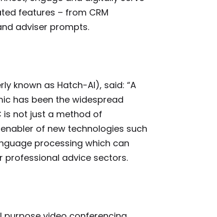
ated features – from CRM
 and adviser prompts.
ly known as Hatch-AI), said: “A
ic has been the widespread
 is not just a method of
an enabler of new technologies such
anguage processing which can
r professional advice sectors.
al purpose video conferencing