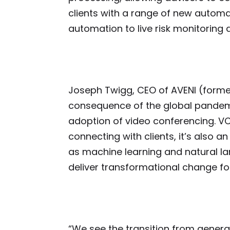
clients with a range of new autom
automation to live risk monitoring
Joseph Twigg, CEO of AVENI (former
consequence of the global pandem
adoption of video conferencing. VC
connecting with clients, it’s also 
as machine learning and natural l
deliver transformational change fo
“We see the transition from gener