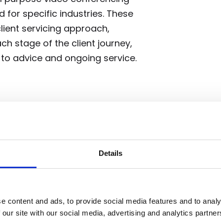
 for specific industries. These
 client servicing approach,
 stage of the client journey,
to advice and ongoing service.
y will be dramatic. Widespread
 serve, open doors to national
 and transform both the approach
Details
e content and ads, to provide social media features and to analy
 our site with our social media, advertising and analytics partn
s supported by the Scottish