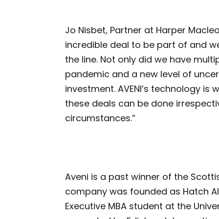
Jo Nisbet, Partner at Harper Macleo
incredible deal to be part of and we
the line. Not only did we have multi
pandemic and a new level of uncer
investment. AVENI’s technology is w
these deals can be done irrespectiv
circumstances.”
Aveni is a past winner of the Scott
company was founded as Hatch AI 
Executive MBA student at the Univer