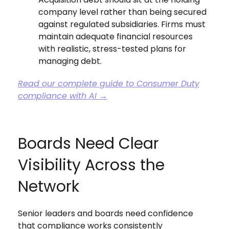
company level rather than being secured
against regulated subsidiaries. Firms must
maintain adequate financial resources
with realistic, stress-tested plans for
managing debt.
Read our complete guide to Consumer Duty
compliance with AI →
Boards Need Clear
Visibility Across the
Network
Senior leaders and boards need confidence
that compliance works consistently