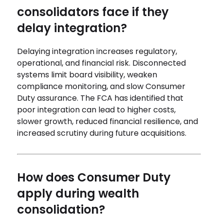
consolidators face if they
delay integration?
Delaying integration increases regulatory,
operational, and financial risk. Disconnected
systems limit board visibility, weaken
compliance monitoring, and slow Consumer
Duty assurance. The FCA has identified that
poor integration can lead to higher costs,
slower growth, reduced financial resilience, and
increased scrutiny during future acquisitions.
How does Consumer Duty
apply during wealth
consolidation?