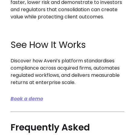
faster, lower risk and demonstrate to investors
and regulators that consolidation can create
value while protecting client outcomes.
See How It Works
Discover how Aveni’s platform standardises
compliance across acquired firms, automates
regulated workflows, and delivers measurable
returns at enterprise scale.
Book a demo
Frequently Asked