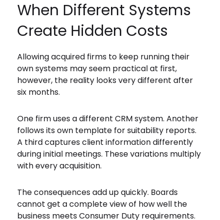
When Different Systems
Create Hidden Costs
Allowing acquired firms to keep running their
own systems may seem practical at first,
however, the reality looks very different after
six months.
One firm uses a different CRM system. Another
follows its own template for suitability reports.
A third captures client information differently
during initial meetings. These variations multiply
with every acquisition.
The consequences add up quickly. Boards
cannot get a complete view of how well the
business meets Consumer Duty requirements.