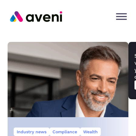
Industry news
Compliance
Wealth