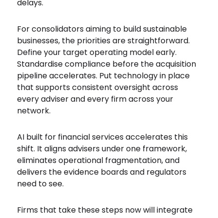
delays.
For consolidators aiming to build sustainable
businesses, the priorities are straightforward.
Define your target operating model early.
Standardise compliance before the acquisition
pipeline accelerates. Put technology in place
that supports consistent oversight across
every adviser and every firm across your
network.
AI built for financial services accelerates this
shift. It aligns advisers under one framework,
eliminates operational fragmentation, and
delivers the evidence boards and regulators
need to see.
Firms that take these steps now will integrate