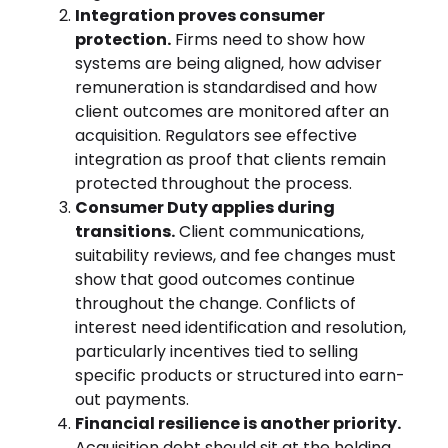
Integration proves consumer
protection.
Firms need to show how
systems are being aligned, how adviser
remuneration is standardised and how
client outcomes are monitored after an
acquisition. Regulators see effective
integration as proof that clients remain
protected throughout the process.
Consumer Duty applies during
transitions.
Client communications,
suitability reviews, and fee changes must
show that good outcomes continue
throughout the change. Conflicts of
interest need identification and resolution,
particularly incentives tied to selling
specific products or structured into earn-
out payments.
Financial resilience is another priority.
Acquisition debt should sit at the holding