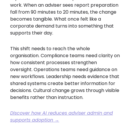
work. When an adviser sees report preparation
fall from 90 minutes to 20 minutes, the change
becomes tangible. What once felt like a
corporate demand turns into something that
supports their day.
This shift needs to reach the whole
organisation. Compliance teams need clarity on
how consistent processes strengthen
oversight. Operations teams need guidance on
new workflows. Leadership needs evidence that
shared systems create better information for
decisions. Cultural change grows through visible
benefits rather than instruction.
Discover how AI reduces adviser admin and
supports adoption →