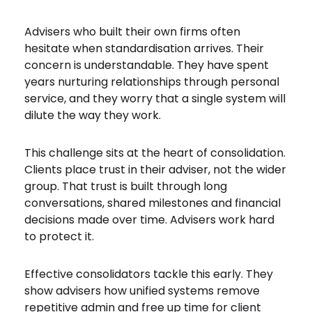
Advisers who built their own firms often
hesitate when standardisation arrives. Their
concern is understandable. They have spent
years nurturing relationships through personal
service, and they worry that a single system will
dilute the way they work.
This challenge sits at the heart of consolidation.
Clients place trust in their adviser, not the wider
group. That trust is built through long
conversations, shared milestones and financial
decisions made over time. Advisers work hard
to protect it.
Effective consolidators tackle this early. They
show advisers how unified systems remove
repetitive admin and free up time for client