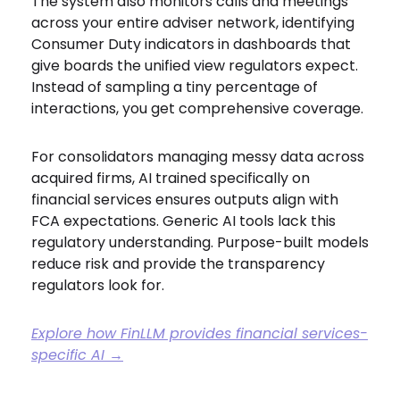
The system also monitors calls and meetings
across your entire adviser network, identifying
Consumer Duty indicators in dashboards that
give boards the unified view regulators expect.
Instead of sampling a tiny percentage of
interactions, you get comprehensive coverage.
For consolidators managing messy data across
acquired firms, AI trained specifically on
financial services ensures outputs align with
FCA expectations. Generic AI tools lack this
regulatory understanding. Purpose-built models
reduce risk and provide the transparency
regulators look for.
Explore how FinLLM provides financial services-
specific AI →