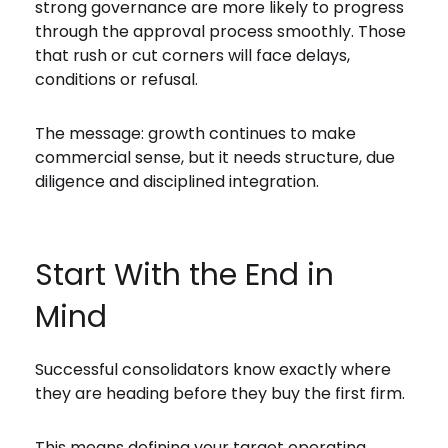
strong governance are more likely to progress
through the approval process smoothly. Those
that rush or cut corners will face delays,
conditions or refusal.
The message: growth continues to make
commercial sense, but it needs structure, due
diligence and disciplined integration.
Start With the End in
Mind
Successful consolidators know exactly where
they are heading before they buy the first firm.
This means defining your target operating