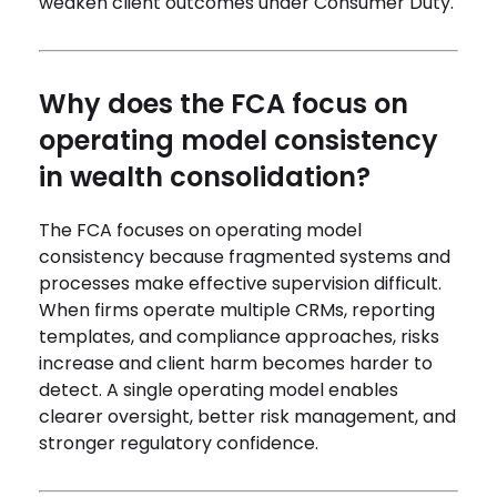
weaken client outcomes under Consumer Duty.
Why does the FCA focus on
operating model consistency
in wealth consolidation?
The FCA focuses on operating model
consistency because fragmented systems and
processes make effective supervision difficult.
When firms operate multiple CRMs, reporting
templates, and compliance approaches, risks
increase and client harm becomes harder to
detect. A single operating model enables
clearer oversight, better risk management, and
stronger regulatory confidence.