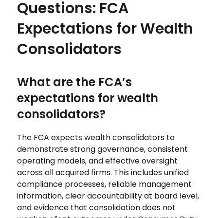
Questions: FCA
Expectations for Wealth
Consolidators
What are the FCA’s
expectations for wealth
consolidators?
The FCA expects wealth consolidators to
demonstrate strong governance, consistent
operating models, and effective oversight
across all acquired firms. This includes unified
compliance processes, reliable management
information, clear accountability at board level,
and evidence that consolidation does not