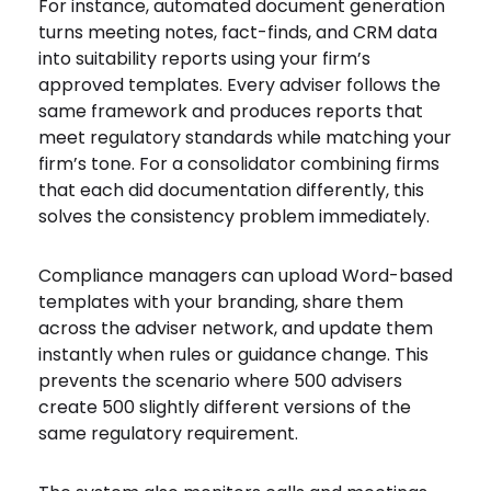
For instance, automated document generation
turns meeting notes, fact-finds, and CRM data
into suitability reports using your firm’s
approved templates. Every adviser follows the
same framework and produces reports that
meet regulatory standards while matching your
firm’s tone. For a consolidator combining firms
that each did documentation differently, this
solves the consistency problem immediately.
Compliance managers can upload Word-based
templates with your branding, share them
across the adviser network, and update them
instantly when rules or guidance change. This
prevents the scenario where 500 advisers
create 500 slightly different versions of the
same regulatory requirement.