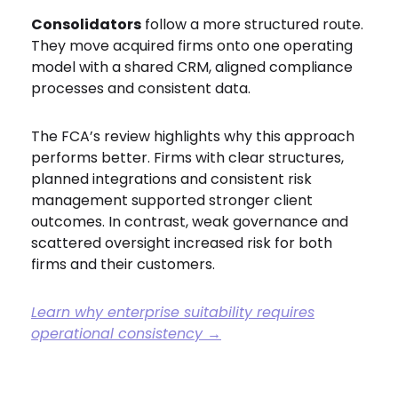
Consolidators
follow a more structured route.
They move acquired firms onto one operating
model with a shared CRM, aligned compliance
processes and consistent data.
The FCA’s review highlights why this approach
performs better. Firms with clear structures,
planned integrations and consistent risk
management supported stronger client
outcomes. In contrast, weak governance and
scattered oversight increased risk for both
firms and their customers.
Learn why enterprise suitability requires
operational consistency →