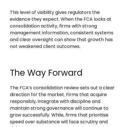
This level of visibility gives regulators the
evidence they expect. When the FCA looks at
consolidation activity, firms with strong
management information, consistent systems
and clear oversight can show that growth has
not weakened client outcomes.
The Way Forward
The FCA’s consolidation review sets out a clear
direction for the market. Firms that acquire
responsibly, integrate with discipline and
maintain strong governance will continue to
grow successfully. While, firms that prioritise
speed over substance will face scrutiny and