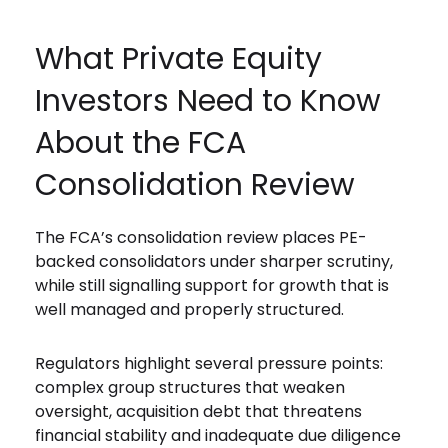
What Private Equity
Investors Need to Know
About the FCA
Consolidation Review
The FCA’s consolidation review places PE-
backed consolidators under sharper scrutiny,
while still signalling support for growth that is
well managed and properly structured.
Regulators highlight several pressure points:
complex group structures that weaken
oversight, acquisition debt that threatens
financial stability and inadequate due diligence