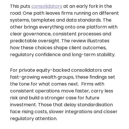
This puts
consolidators
at an early fork in the
road. One path leaves firms running on different
systems, templates and data standards. The
other brings everything onto one platform with
clear governance, consistent processes and
predictable oversight. The review illustrates
how these choices shape client outcomes,
regulatory confidence and long-term stability.
For private equity-backed consolidators and
fast-growing wealth groups, these findings set
the tone for what comes next. Firms with
consistent operations move faster, carry less
risk and build a stronger case for future
investment. Those that delay standardisation
face rising costs, slower integrations and closer
regulatory attention.