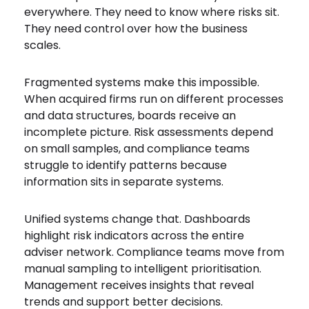
everywhere. They need to know where risks sit.
They need control over how the business
scales.
Fragmented systems make this impossible.
When acquired firms run on different processes
and data structures, boards receive an
incomplete picture. Risk assessments depend
on small samples, and compliance teams
struggle to identify patterns because
information sits in separate systems.
Unified systems change that. Dashboards
highlight risk indicators across the entire
adviser network. Compliance teams move from
manual sampling to intelligent prioritisation.
Management receives insights that reveal
trends and support better decisions.