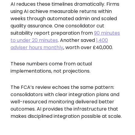
AI reduces these timelines dramatically. Firms
using AI achieve measurable returns within
weeks through automated admin and scaled
quality assurance. One consolidator cut
suitability report preparation from
90 minutes
to under 20 minutes
. Another saved
1,400
adviser hours monthly
, worth over £40,000.
These numbers come from actual
implementations, not projections.
The FCA’s review echoes the same pattern:
consolidators with clear integration plans and
well-resourced monitoring delivered better
outcomes. AI provides the infrastructure that
makes disciplined integration possible at scale.