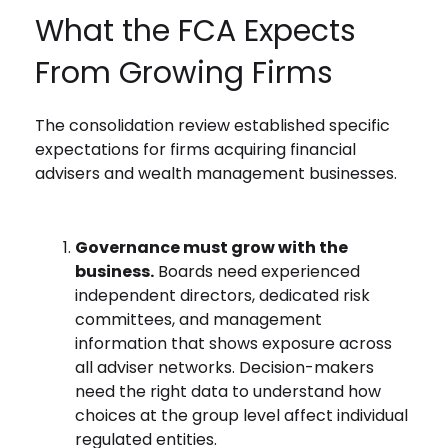
What the FCA Expects
From Growing Firms
The consolidation review established specific
expectations for firms acquiring financial
advisers and wealth management businesses.
Governance must grow with the
business.
Boards need experienced
independent directors, dedicated risk
committees, and management
information that shows exposure across
all adviser networks. Decision-makers
need the right data to understand how
choices at the group level affect individual
regulated entities.