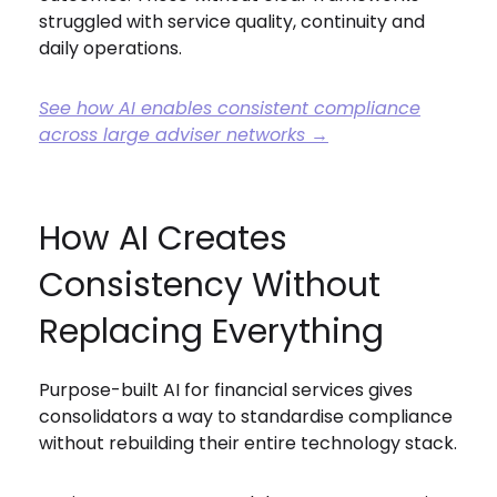
struggled with service quality, continuity and
daily operations.
See how AI enables consistent compliance
across large adviser networks →
How AI Creates
Consistency Without
Replacing Everything
Purpose-built AI for financial services gives
consolidators a way to standardise compliance
without rebuilding their entire technology stack.