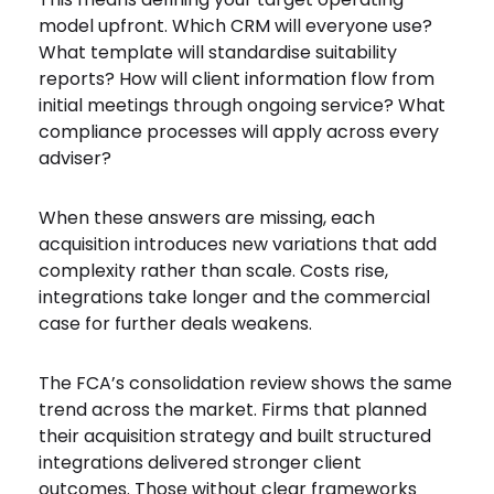
model upfront. Which CRM will everyone use?
What template will standardise suitability
reports? How will client information flow from
initial meetings through ongoing service? What
compliance processes will apply across every
adviser?
When these answers are missing, each
acquisition introduces new variations that add
complexity rather than scale. Costs rise,
integrations take longer and the commercial
case for further deals weakens.
The FCA’s consolidation review shows the same
trend across the market. Firms that planned
their acquisition strategy and built structured
integrations delivered stronger client
outcomes. Those without clear frameworks