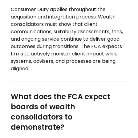
Consumer Duty applies throughout the
acquisition and integration process. Wealth
consolidators must show that client
communications, suitability assessments, fees,
and ongoing service continue to deliver good
outcomes during transitions. The FCA expects
firms to actively monitor client impact while
systems, advisers, and processes are being
aligned.
What does the FCA expect
boards of wealth
consolidators to
demonstrate?