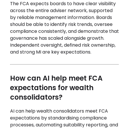
The FCA expects boards to have clear visibility
across the entire adviser network, supported
by reliable management information. Boards
should be able to identify risk trends, oversee
compliance consistently, and demonstrate that
governance has scaled alongside growth.
Independent oversight, defined risk ownership,
and strong MI are key expectations.
How can AI help meet FCA
expectations for wealth
consolidators?
AI can help wealth consolidators meet FCA
expectations by standardising compliance
processes, automating suitability reporting, and