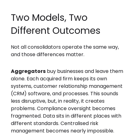
Two Models, Two
Different Outcomes
Not all consolidators operate the same way,
and those differences matter.
Aggregators
buy businesses and leave them
alone. Each acquired firm keeps its own
systems, customer relationship management
(CRM) software, and processes. This sounds
less disruptive, but, in reality, it creates
problems. Compliance oversight becomes
fragmented. Data sits in different places with
different standards. Centralised risk
management becomes nearly impossible.