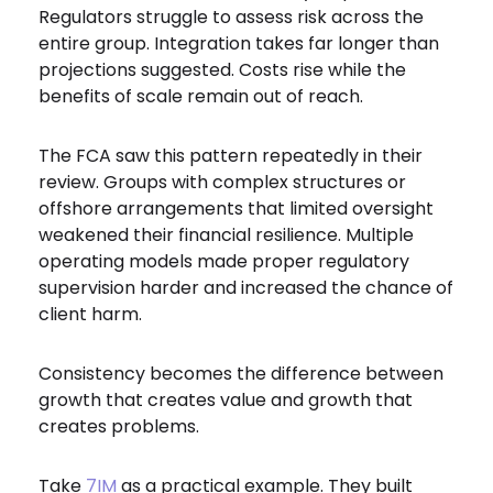
Regulators struggle to assess risk across the
entire group. Integration takes far longer than
projections suggested. Costs rise while the
benefits of scale remain out of reach.
The FCA saw this pattern repeatedly in their
review. Groups with complex structures or
offshore arrangements that limited oversight
weakened their financial resilience. Multiple
operating models made proper regulatory
supervision harder and increased the chance of
client harm.
Consistency becomes the difference between
growth that creates value and growth that
creates problems.
Take
7IM
as a practical example. They built