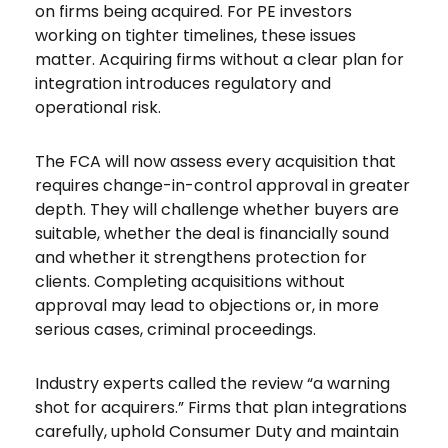
on firms being acquired. For PE investors
working on tighter timelines, these issues
matter. Acquiring firms without a clear plan for
integration introduces regulatory and
operational risk.
The FCA will now assess every acquisition that
requires change-in-control approval in greater
depth. They will challenge whether buyers are
suitable, whether the deal is financially sound
and whether it strengthens protection for
clients. Completing acquisitions without
approval may lead to objections or, in more
serious cases, criminal proceedings.
Industry experts called the review “a warning
shot for acquirers.” Firms that plan integrations
carefully, uphold Consumer Duty and maintain