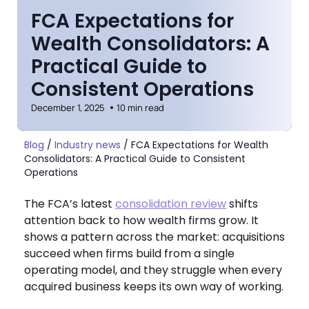
FCA Expectations for
Wealth Consolidators: A
Practical Guide to
Consistent Operations
December 1, 2025
10 min read
Blog
/
Industry news
/
FCA Expectations for Wealth
Consolidators: A Practical Guide to Consistent
Operations
The FCA’s latest
consolidation review
shifts
attention back to how wealth firms grow. It
shows a pattern across the market: acquisitions
succeed when firms build from a single
operating model, and they struggle when every
acquired business keeps its own way of working.