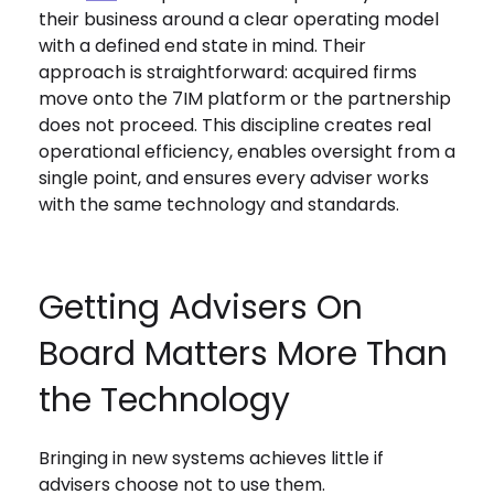
their business around a clear operating model
with a defined end state in mind. Their
approach is straightforward: acquired firms
move onto the 7IM platform or the partnership
does not proceed. This discipline creates real
operational efficiency, enables oversight from a
single point, and ensures every adviser works
with the same technology and standards.
Getting Advisers On
Board Matters More Than
the Technology
Bringing in new systems achieves little if
advisers choose not to use them.