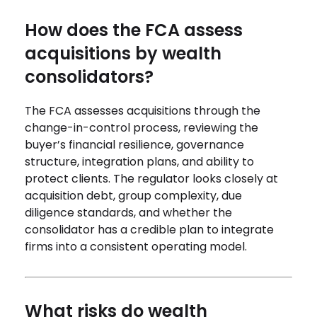
How does the FCA assess
acquisitions by wealth
consolidators?
The FCA assesses acquisitions through the
change-in-control process, reviewing the
buyer’s financial resilience, governance
structure, integration plans, and ability to
protect clients. The regulator looks closely at
acquisition debt, group complexity, due
diligence standards, and whether the
consolidator has a credible plan to integrate
firms into a consistent operating model.
What risks do wealth