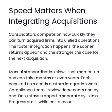
Speed Matters When
Integrating Acquisitions
Consolidators compete on how quickly they
can turn acquired firms into unified operations.
The faster integration happens, the sooner
returns appear and the stronger the case for
the next acquisition.
Manual standardisation slows that momentum
and can take months or even years. Each
acquired firm needs custom integration work.
Compliance teams review documents one by
one. Data stays trapped in separate systems.
Progress stalls while costs mount.