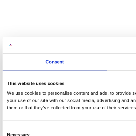
Consent
This website uses cookies
We use cookies to personalise content and ads, to provide so
your use of our site with our social media, advertising and a
them or that they’ve collected from your use of their services
Consent
Necessary
Selection