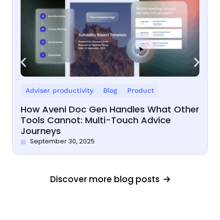
Adviser productivity
Blog
Product
How Aveni Doc Gen Handles What Other
Tools Cannot: Multi-Touch Advice
Journeys
September 30, 2025
Discover more blog posts