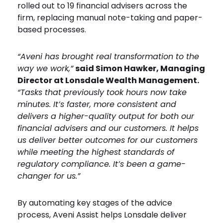
rolled out to 19 financial advisers across the
firm, replacing manual note-taking and paper-
based processes.
“Aveni has brought real transformation to the
way we work,”
said Simon Hawker, Managing
Director at Lonsdale Wealth Management.
“Tasks that previously took hours now take
minutes. It’s faster, more consistent and
delivers a higher-quality output for both our
financial advisers and our customers. It helps
us deliver better outcomes for our customers
while meeting the highest standards of
regulatory compliance. It’s been a game-
changer for us.”
By automating key stages of the advice
process, Aveni Assist helps Lonsdale deliver