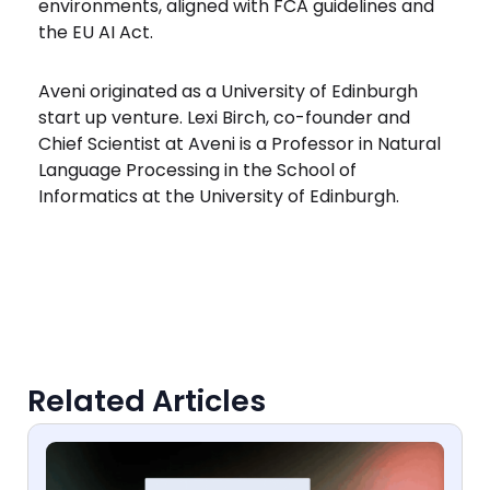
environments, aligned with FCA guidelines and
the EU AI Act.
Aveni originated as a University of Edinburgh
start up venture. Lexi Birch, co-founder and
Chief Scientist at Aveni is a Professor in Natural
Language Processing in the School of
Informatics at the University of Edinburgh.
Related Articles