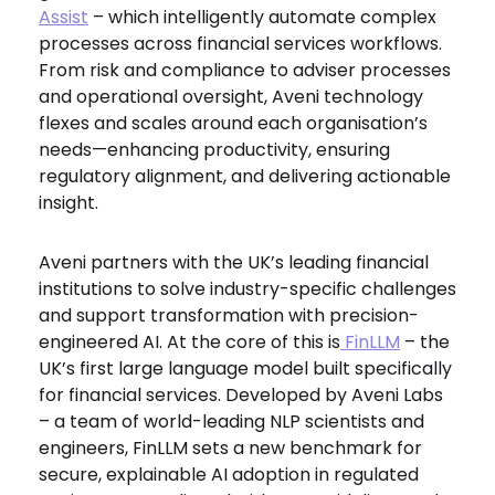
Assist
– which intelligently automate complex
processes across financial services workflows.
From risk and compliance to adviser processes
and operational oversight, Aveni technology
flexes and scales around each organisation’s
needs—enhancing productivity, ensuring
regulatory alignment, and delivering actionable
insight.
Aveni partners with the UK’s leading financial
institutions to solve industry-specific challenges
and support transformation with precision-
engineered AI. At the core of this is
FinLLM
– the
UK’s first large language model built specifically
for financial services. Developed by Aveni Labs
– a team of world-leading NLP scientists and
engineers, FinLLM sets a new benchmark for
secure, explainable AI adoption in regulated