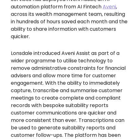
automation platform from AI Fintech
Aveni
,
across its wealth management team, resulting
in
hundreds of hours saved each month and the
ability to share information with customers
quicker.
Lonsdale introduced Aveni Assist as part of a
wider programme to utilise technology to
remove administrative constraints for financial
advisers and allow more time for customer
engagement. With the ability to immediately
capture, transcribe and summarise customer
meetings to create complete and compliant
records with bespoke suitability reports
customer communications are quicker and
more consistent than ever. Transcriptions can
be used to generate suitability reports and
customer follow-ups. The platform has been