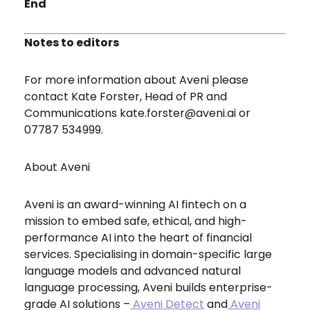
End
Notes to editors
For more information about Aveni please
contact Kate Forster, Head of PR and
Communications
kate.forster@aveni.ai
or
07787 534999.
About Aveni
Aveni is an award-winning AI fintech on a
mission to embed safe, ethical, and high-
performance AI into the heart of financial
services. Specialising in domain-specific large
language models and advanced natural
language processing, Aveni builds enterprise-
grade AI solutions –
Aveni Detect
and
Aveni