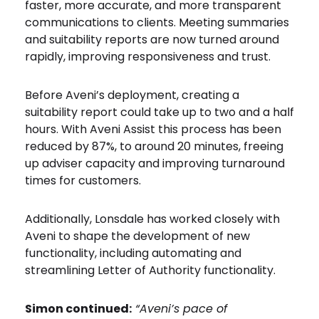
faster, more accurate, and more transparent
communications to clients. Meeting summaries
and suitability reports are now turned around
rapidly, improving responsiveness and trust.
Before Aveni’s deployment, creating a
suitability report could take up to two and a half
hours. With Aveni Assist this process has been
reduced by 87%, to around 20 minutes, freeing
up adviser capacity and improving turnaround
times for customers.
Additionally, Lonsdale has worked closely with
Aveni to shape the development of new
functionality, including automating and
streamlining Letter of Authority functionality.
Simon continued:
“Aveni’s pace of