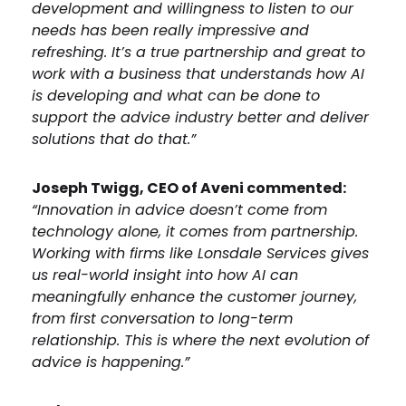
development and willingness to listen to our
needs has been really impressive and
refreshing. It’s a true partnership and great to
work with a business that understands how AI
is developing and what can be done to
support the advice industry better and deliver
solutions that do that.”
Joseph Twigg, CEO of Aveni commented:
“Innovation in advice doesn’t come from
technology alone, it comes from partnership.
Working with firms like Lonsdale Services gives
us real-world insight into how AI can
meaningfully enhance the customer journey,
from first conversation to long-term
relationship. This is where the next evolution of
advice is happening.”