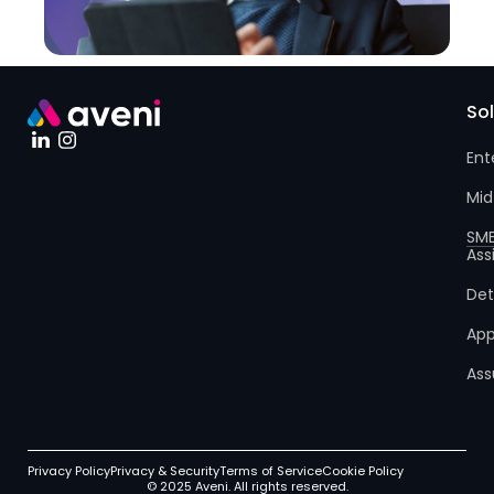
So
Ent
Mid
SM
Ass
Det
App
Ass
Privacy Policy
Privacy & Security
Terms of Service
Cookie Policy
© 2025 Aveni. All rights reserved.