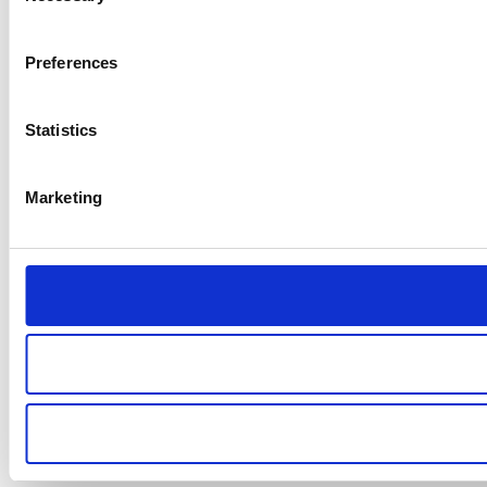
Preferences
Statistics
Marketing