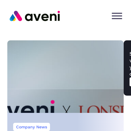
Company News