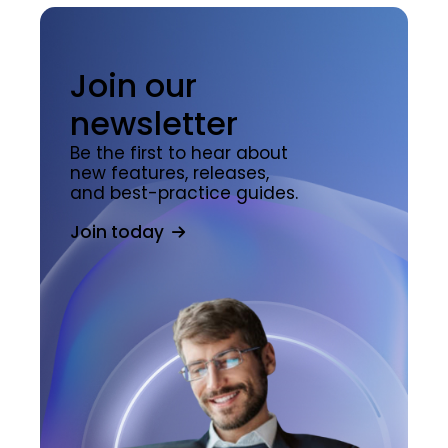
Join our
newsletter
Be the first to hear about
new features, releases,
and best-practice guides.
Join today