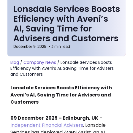
Lonsdale Services Boosts
Efficiency with Aveni’s
AI, Saving Time for
Advisers and Customers
December 9, 2025
3 min read
Blog
/
Company News
/
Lonsdale Services Boosts
Efficiency with Aveni’s AI, Saving Time for Advisers
and Customers
Lonsdale Services Boosts Efficiency with
Aveni’s AI, Saving Time for Advisers and
Customers
09 December 2025 – Edinburgh, UK
–
Independent Financial Advisers
, Lonsdale
Services has deployed Aveni Assist, an AI