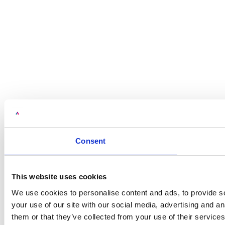
Consent
This website uses cookies
We use cookies to personalise content and ads, to provide so
your use of our site with our social media, advertising and a
them or that they’ve collected from your use of their services