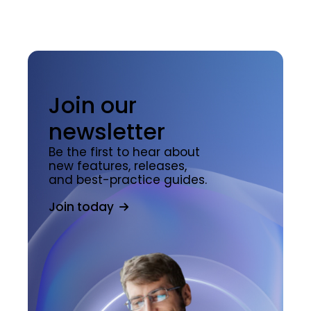
Join our
newsletter
Be the first to hear about
new features, releases,
and best-practice guides.
Join today