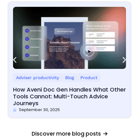
Adviser productivity
Blog
Product
How Aveni Doc Gen Handles What Other
Tools Cannot: Multi-Touch Advice
Journeys
September 30, 2025
Discover more blog posts