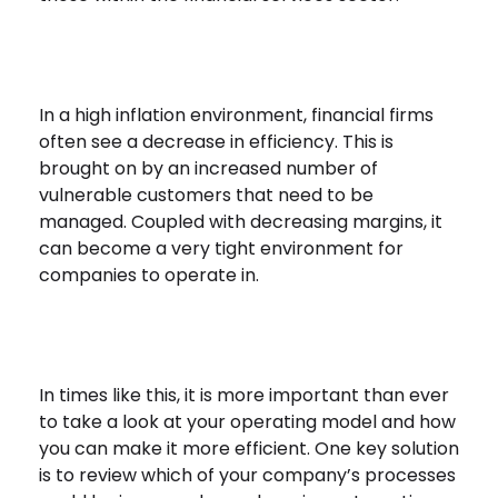
In a high inflation environment, financial firms
often see a decrease in efficiency. This is
brought on by an increased number of
vulnerable customers that need to be
managed. Coupled with decreasing margins, it
can become a very tight environment for
companies to operate in.
In times like this, it is more important than ever
to take a look at your operating model and how
you can make it more efficient. One key solution
is to review which of your company’s processes