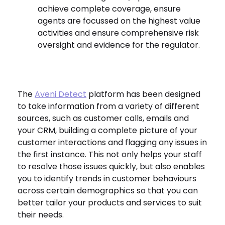
achieve complete coverage, ensure
agents are focussed on the highest value
activities and ensure comprehensive risk
oversight and evidence for the regulator.
The
Aveni Detect
platform has been designed
to take information from a variety of different
sources, such as customer calls, emails and
your CRM, building a complete picture of your
customer interactions and flagging any issues in
the first instance. This not only helps your staff
to resolve those issues quickly, but also enables
you to identify
trends in customer behaviours
across certain demographics so that you can
better tailor your products and services to suit
their needs.