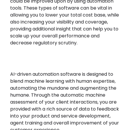
could be improved upon by using automation
tools. These types of software can be vital in
allowing you to lower your total cost base, while
also increasing your visibility and coverage,
providing additional insight that can help you to
scale up your overall performance and
decrease regulatory scrutiny.
AI-driven automation software is designed to
blend machine learning with human expertise,
automating the mundane and augmenting the
humane. Through the automatic machine
assessment of your client interactions, you are
provided with a rich source of data to feedback
into your product and service development,
agent training and overall improvement of your
customer experience.