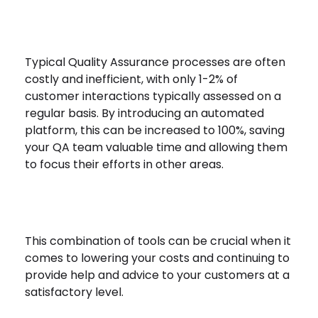
Typical Quality Assurance processes are often
costly and inefficient, with only 1-2% of
customer interactions typically assessed on a
regular basis. By introducing an automated
platform, this can be increased to 100%, saving
your QA team valuable time and allowing them
to focus their efforts in other areas.
This combination of tools can be crucial when it
comes to lowering your costs and continuing to
provide help and advice to your customers at a
satisfactory level.