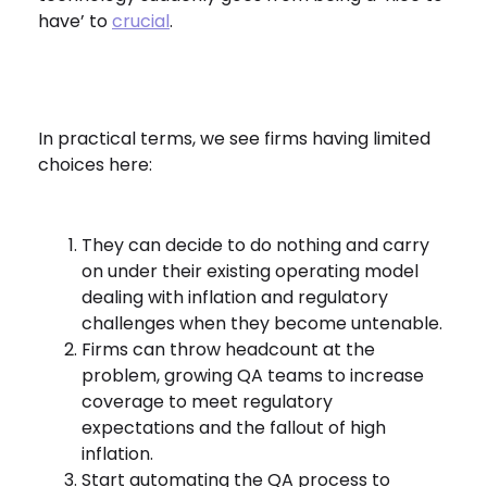
have’ to
crucial
.
In practical terms, we see firms having limited
choices here:
They can decide to do nothing and carry
on under their existing operating model
dealing with inflation and regulatory
challenges when they become untenable.
Firms can throw headcount at the
problem, growing QA teams to increase
coverage to meet regulatory
expectations and the fallout of high
inflation.
Start automating the QA process to