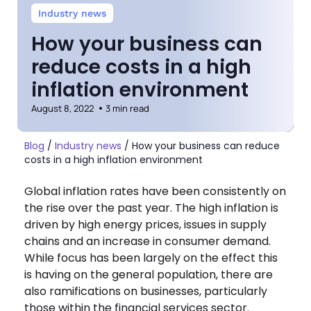
Industry news
How your business can
reduce costs in a high
inflation environment
August 8, 2022
3 min read
Blog
/
Industry news
/
How your business can reduce
costs in a high inflation environment
Global inflation rates have been consistently on
the rise over the past year. The high inflation is
driven by high energy prices, issues in supply
chains and an increase in consumer demand.
While focus has been largely on the effect this
is having on the general population, there are
also ramifications on businesses, particularly
those within the financial services sector.