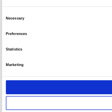
Consent
Necessary
Selection
Preferences
Statistics
Marketing