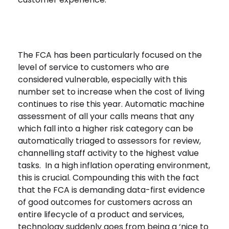
The FCA has been particularly focused on the
level of service to customers who are
considered vulnerable, especially with this
number set to increase when the cost of living
continues to rise this year. Automatic machine
assessment of all your calls means that any
which fall into a higher risk category can be
automatically triaged to assessors for review,
channelling staff activity to the highest value
tasks. In a high inflation operating environment,
this is crucial. Compounding this with the fact
that the FCA is demanding data-first evidence
of good outcomes for customers across an
entire lifecycle of a product and services,
technology suddenly goes from being a ‘nice to