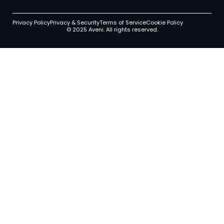
Privacy Policy
Privacy & Security
Terms of Service
Cookie Policy
© 2025 Aveni. All rights reserved.