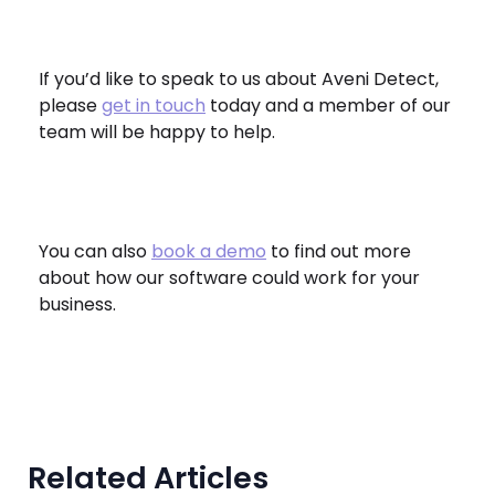
If you’d like to speak to us about Aveni Detect,
please
get in touch
today and a member of our
team will be happy to help.
You can also
book a demo
to find out more
about how our software could work for your
business.
Related Articles