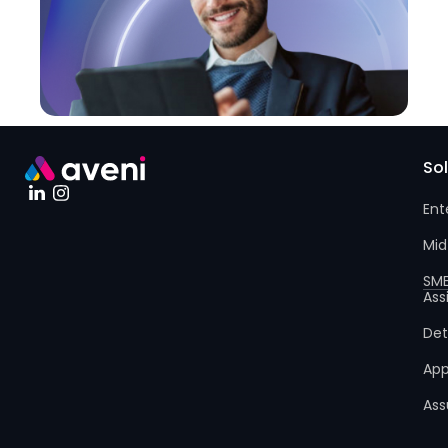
So
Ent
Mid
SM
Ass
Det
App
Ass