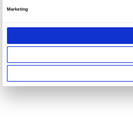
Marketing