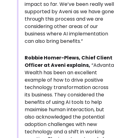
impact so far. We’ve been really well
supported by Aveni as we have gone
through this process and we are
considering other areas of our
business where AI implementation
can also bring benefits.”
Robbie Homer-Plews, Chief Client
Officer at Aveni explains,
“Advanta
Wealth has been an excellent
example of how to drive positive
technology transformation across
its business. They considered the
benefits of using AI tools to help
maximise human interaction, but
also acknowledged the potential
adoption challenges with new
technology and a shift in working