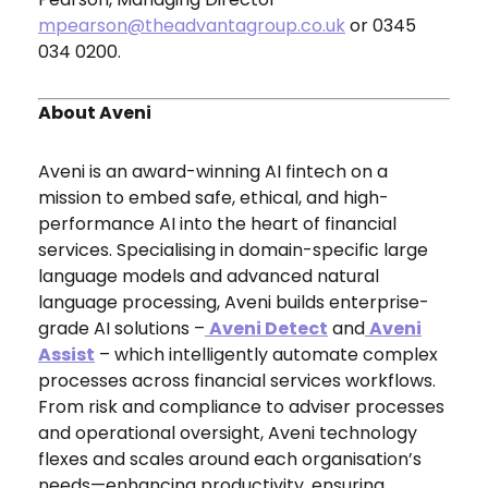
mpearson@theadvantagroup.co.uk
or 0345
034 0200.
About Aveni
Aveni is an award-winning AI fintech on a
mission to embed safe, ethical, and high-
performance AI into the heart of financial
services. Specialising in domain-specific large
language models and advanced natural
language processing, Aveni builds enterprise-
grade AI solutions –
Aveni Detect
and
Aveni
Assist
– which intelligently automate complex
processes across financial services workflows.
From risk and compliance to adviser processes
and operational oversight, Aveni technology
flexes and scales around each organisation’s
needs—enhancing productivity, ensuring