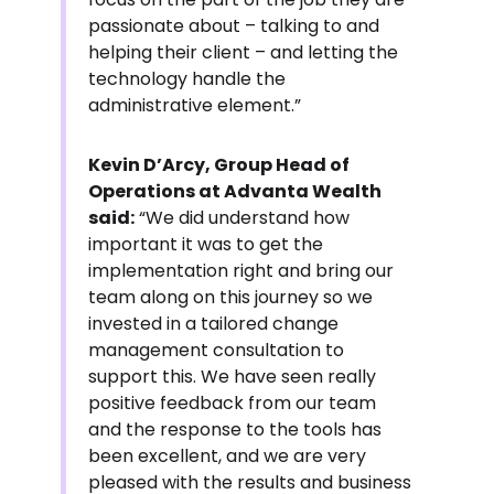
passionate about – talking to and
helping their client – and letting the
technology handle the
administrative element.”
Kevin D’Arcy, Group Head of
Operations at Advanta Wealth
said:
“We did understand how
important it was to get the
implementation right and bring our
team along on this journey so we
invested in a tailored change
management consultation to
support this. We have seen really
positive feedback from our team
and the response to the tools has
been excellent, and we are very
pleased with the results and business