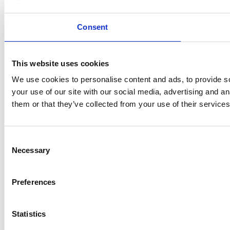
Consent
This website uses cookies
We use cookies to personalise content and ads, to provide so
your use of our site with our social media, advertising and a
them or that they’ve collected from your use of their services
Consent
Necessary
Selection
Preferences
Statistics