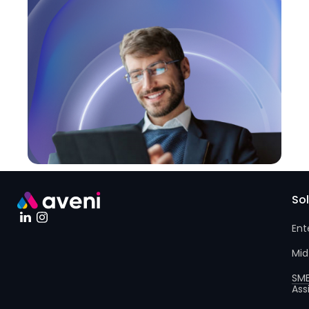
So
Ent
Mid
SM
Ass