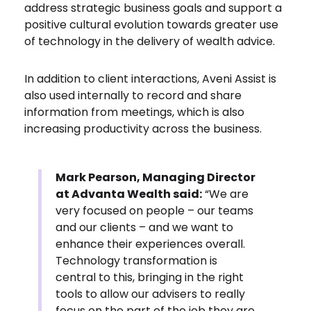
address strategic business goals and support a
positive cultural evolution towards greater use
of technology in the delivery of wealth advice.
In addition to client interactions, Aveni Assist is
also used internally to record and share
information from meetings, which is also
increasing productivity across the business.
Mark Pearson, Managing Director
at Advanta Wealth said:
“We are
very focused on people – our teams
and our clients – and we want to
enhance their experiences overall.
Technology transformation is
central to this, bringing in the right
tools to allow our advisers to really
focus on the part of the job they are