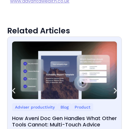
www.advantawealth.co.uk
Related Articles
Adviser productivity
Blog
Product
How Aveni Doc Gen Handles What Other
Tools Cannot: Multi-Touch Advice