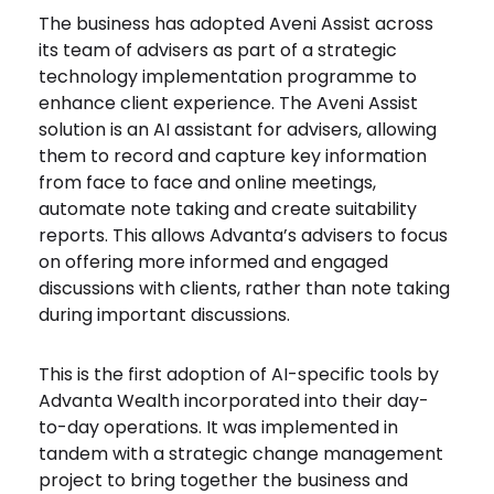
The business has adopted Aveni Assist across
its team of advisers as part of a strategic
technology implementation programme to
enhance client experience. The Aveni Assist
solution is an AI assistant for advisers, allowing
them to record and capture key information
from face to face and online meetings,
automate note taking and create suitability
reports. This allows Advanta’s advisers to focus
on offering more informed and engaged
discussions with clients, rather than note taking
during important discussions.
This is the first adoption of AI-specific tools by
Advanta Wealth incorporated into their day-
to-day operations. It was implemented in
tandem with a strategic change management
project to bring together the business and