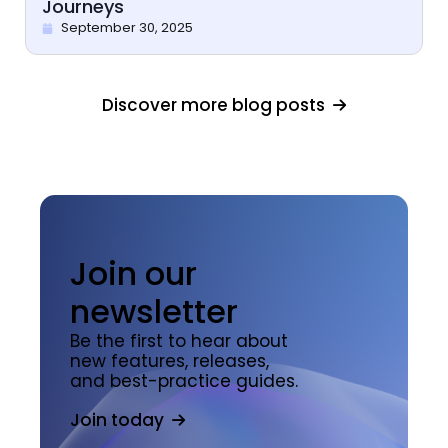
Journeys
September 30, 2025
Discover more blog posts
Join our
newsletter
Be the first to hear about
new features, releases,
and best-practice guides.
Join today