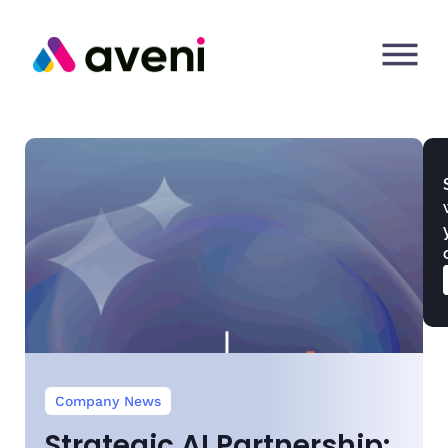
Company News
Strategic AI Partnership: