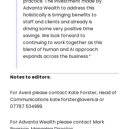
practice. The investment made by
Advanta Wealth to address this
holistically is bringing benefits to
staff and clients and already is
driving some very positive time
savings. We look forward to
continuing to work together as this
blend of human and AI approach
expands across the business.”
Notes to editors:
For Aveni please contact Kate Forster, Head of
Communications
kate.forster@aveni.ai
or
07787 534999.
For Advanta Wealth please contact Mark
Pearson, Managing Director