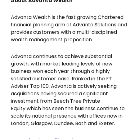
About Advanta Wealth
Advanta Wealth is the fast growing Chartered
financial planning arm of Advanta Solutions and
provides customers with a multi-disciplined
wealth management proposition.
Advanta continues to achieve substantial
growth, with market leading levels of new
business won each year through a highly
satisfied customer base. Ranked in the FT
Adviser Top 100, Advanta is actively seeking
acquisitions having secured a significant
investment from Beech Tree Private
Equity which has seen the business continue to
scale its national presence with offices now in
London, Glasgow, Dundee, Bath and Exeter.