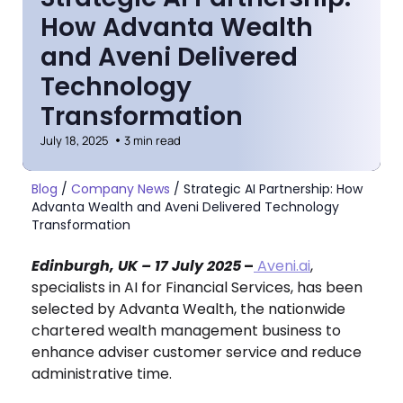
How Advanta Wealth
and Aveni Delivered
Technology
Transformation
July 18, 2025
3 min read
Blog
/
Company News
/
Strategic AI Partnership: How
Advanta Wealth and Aveni Delivered Technology
Transformation
Edinburgh, UK – 17 July 2025
–
Aveni.ai
,
specialists in AI for Financial Services, has been
selected by Advanta Wealth, the nationwide
chartered wealth management business to
enhance adviser customer service and reduce
administrative time.