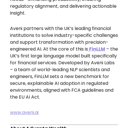
regulatory alignment, and delivering actionable
insight.
Aveni partners with the UK’s leading financial
institutions to solve industry-specific challenges
and support transformation with precision-
engineered AI. At the core of this is
FinLLM
– the
UK’s first large language model built specifically
for financial services. Developed by Aveni Labs
– a team of world-leading NLP scientists and
engineers, FinLLM sets a new benchmark for
secure, explainable AI adoption in regulated
environments, aligned with FCA guidelines and
the EU AI Act.
www.aveni.ai