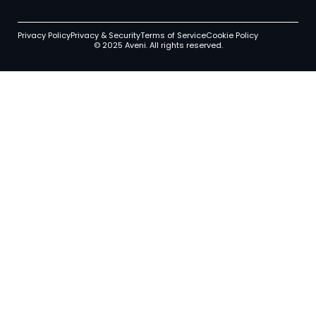
Privacy Policy
Privacy & Security
Terms of Service
Cookie Policy
© 2025 Aveni. All rights reserved.