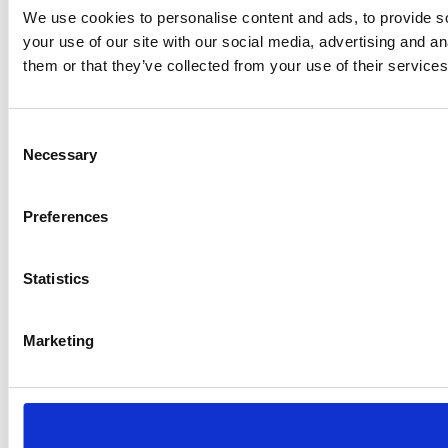
We use cookies to personalise content and ads, to provide so
your use of our site with our social media, advertising and a
them or that they’ve collected from your use of their services
Consent
Necessary
Selection
Preferences
Statistics
Marketing