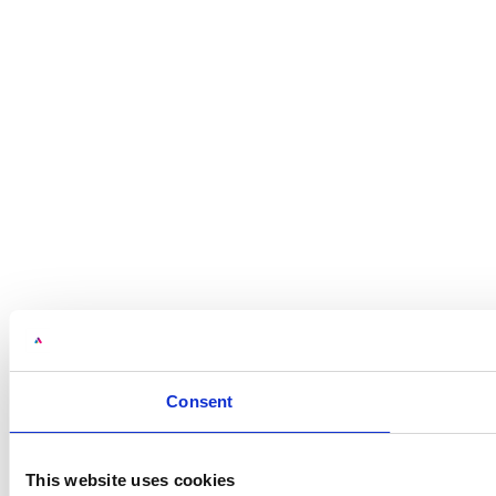
Consent
This website uses cookies