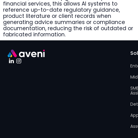
financial services, this allows AI systems to
reference up-to-date regulatory guidance,
product literature or client records when
generating advice summaries or compliance
documentation, reducing the risk of outdated or
fabricated information.
So
Ent
Mid
SM
Ass
Det
App
Ass