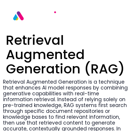
Retrieval
Augmented
Generation (RAG)
Retrieval Augmented Generation is a technique
that enhances AI model responses by combining
generative capabilities with real-time
information retrieval. Instead of relying solely on
pre-trained knowledge, RAG systems first search
through specific document repositories or
knowledge bases to find relevant information,
then use that retrieved content to generate
accurate, contextually grounded responses. In