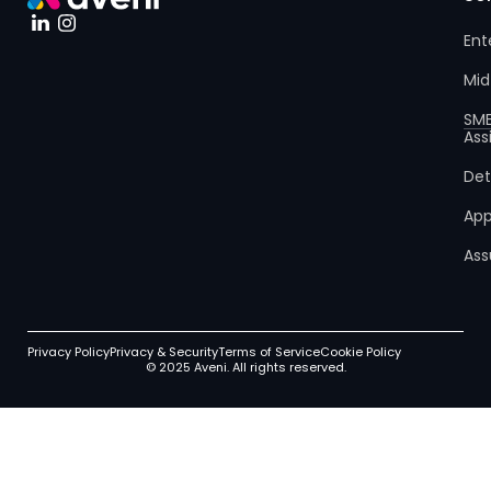
Ent
Mid
SM
Ass
Det
App
Ass
Privacy Policy
Privacy & Security
Terms of Service
Cookie Policy
© 2025 Aveni. All rights reserved.