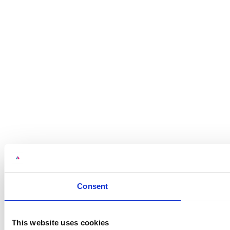
Consent
This website uses cookies