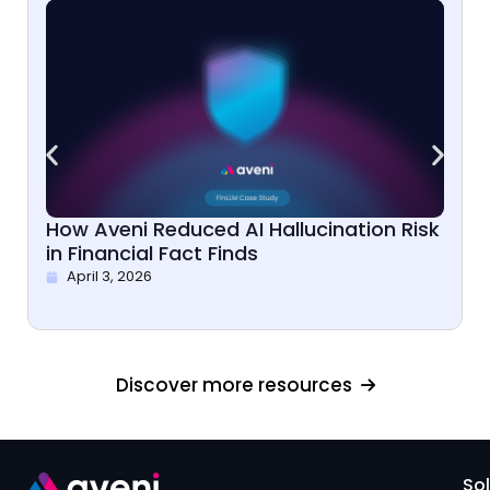
How Aveni Reduced AI Hallucination Risk
in Financial Fact Finds
April 3, 2026
Discover more resources
So