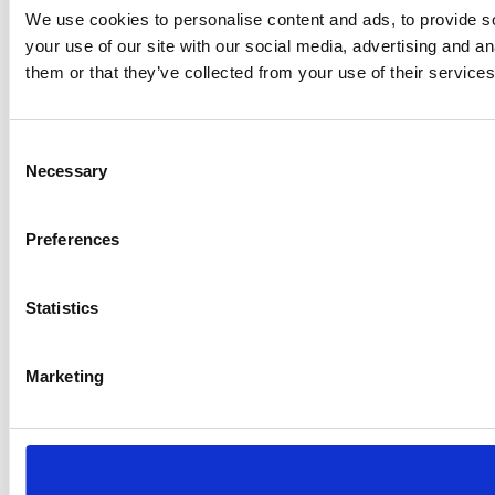
We use cookies to personalise content and ads, to provide so
your use of our site with our social media, advertising and a
them or that they’ve collected from your use of their services
Consent
Necessary
Selection
Preferences
Statistics
Marketing