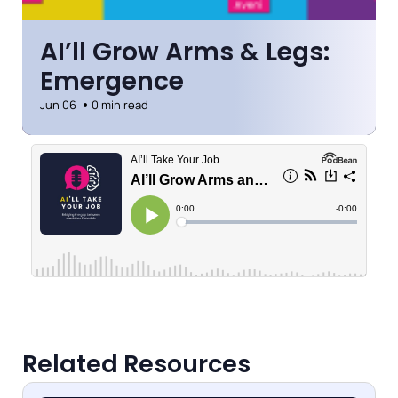
AI’ll Grow Arms & Legs:
Emergence
Jun 06
0 min read
Related Resources