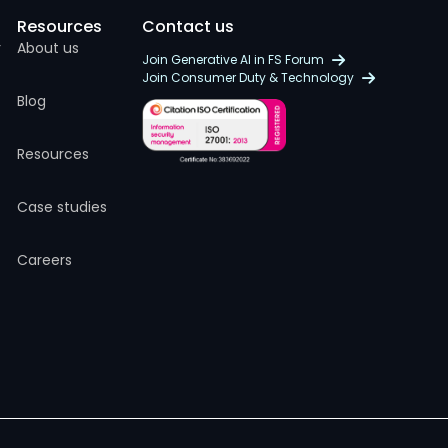
Resources
Contact us
r
About us
Join Generative AI in FS Forum
Join Consumer Duty & Technology
Blog
Resources
Case studies
Careers