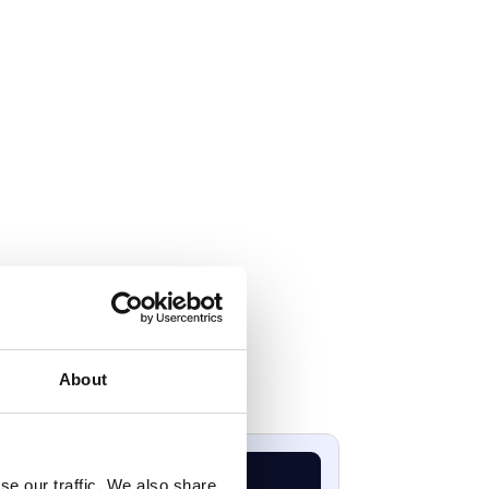
About
se our traffic. We also share