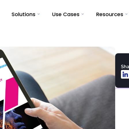
Solutions
Use Cases
Resources
Sha