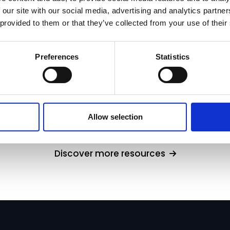
 our site with our social media, advertising and analytics partn
 provided to them or that they’ve collected from your use of their
Preferences
Statistics
cination Risk in Financial Fact Finds
Allow selection
Discover more resources