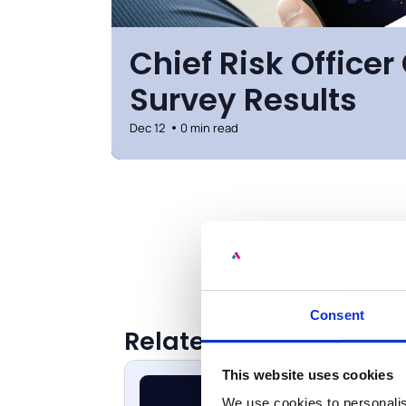
Chief Risk Office
Survey Results
Dec 12
0 min read
Consent
Related Resources
This website uses cookies
We use cookies to personalis