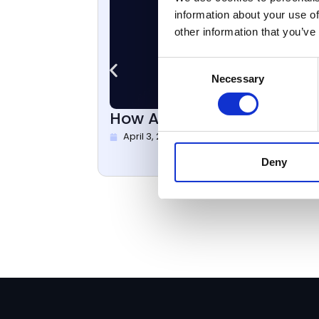
information about your use of
other information that you’ve
Consent
Necessary
Selection
How Aveni Reduced AI Hallu
April 3, 2026
Deny