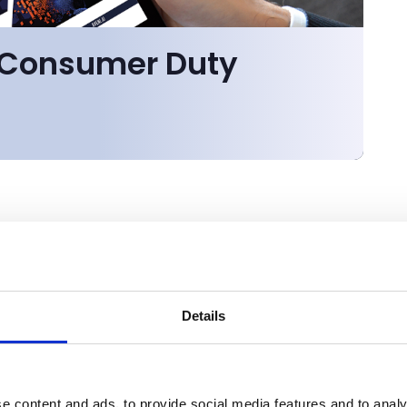
r Consumer Duty
Details
e content and ads, to provide social media features and to analy