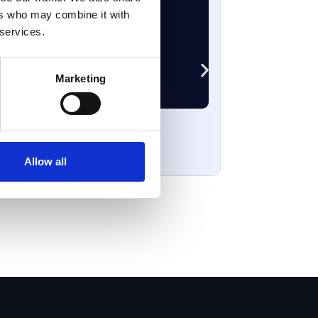
ers who may combine it with
 services.
Marketing
Vulnerabil
April 3, 2026
Allow all