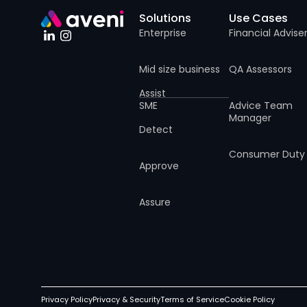
Solutions
Use Cases
Enterprise
Financial Advise
Mid size business
QA Assessors
Assist
SME
Advice Team
Manager
Detect
Consumer Duty
Approve
Assure
Privacy Policy
Privacy & Security
Terms of Service
Cookie Policy