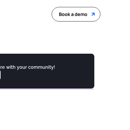
Book a demo
re with your community!