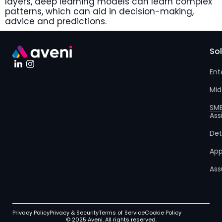
layers, deep learning models can learn complex
patterns, which can aid in decision-making,
advice and predictions.
So
Ent
Mid
SM
Ass
Det
App
Ass
Privacy Policy
Privacy & Security
Terms of Service
Cookie Policy
© 2025 Aveni. All rights reserved.