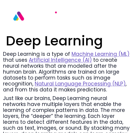
Deep Learning
Deep Learning is a type of
Machine Learning (ML)
that uses
Artificial Intelligence (AI)
to create
neural networks that are modelled after the
human brain. Algorithms are trained on large
datasets to perform tasks such as image
recognition,
Natural Language Processing (NLP)
,
and from this data it makes predictions.
Just like our brains, Deep Learning neural
networks have multiple layers that enable the
learning of complex patterns in data. The more
layers, the “deeper” the learning. Each layer
learns to detect different features in the data,
such as text, images, or sound. By stacking many