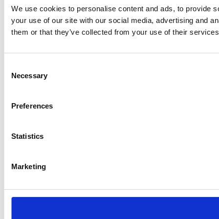
We use cookies to personalise content and ads, to provide so
your use of our site with our social media, advertising and a
them or that they’ve collected from your use of their services
Consent
Necessary
Selection
Preferences
Statistics
Marketing