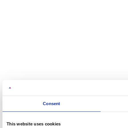
Consent
This website uses cookies