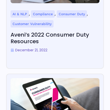
,
,
,
AI & NLP
Compliance
Consumer Duty
Customer Vulnerability
Aveni’s 2022 Consumer Duty
Resources
December 21, 2022