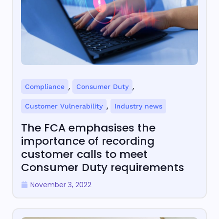
,
,
Compliance
Consumer Duty
,
Customer Vulnerability
Industry news
The FCA emphasises the
importance of recording
customer calls to meet
Consumer Duty requirements
November 3, 2022