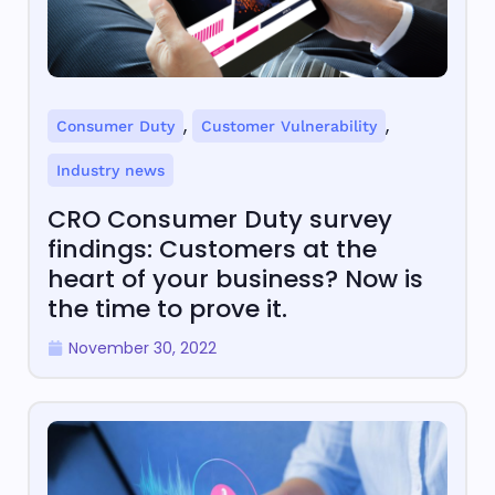
,
,
Consumer Duty
Customer Vulnerability
Industry news
CRO Consumer Duty survey
findings: Customers at the
heart of your business? Now is
the time to prove it.
November 30, 2022