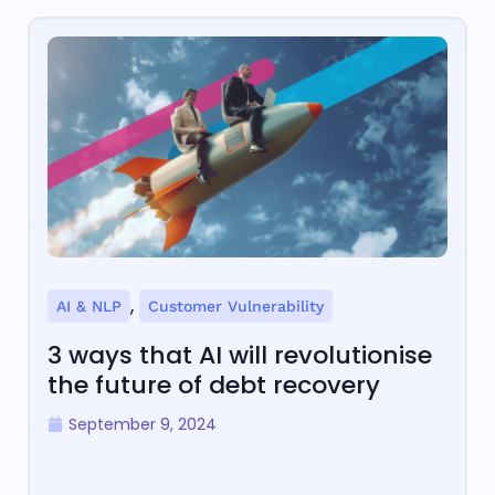
,
AI & NLP
Customer Vulnerability
3 ways that AI will revolutionise
the future of debt recovery
September 9, 2024