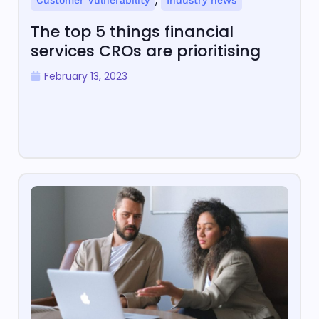
Customer Vulnerability
Industry news
The top 5 things financial
services CROs are prioritising
February 13, 2023