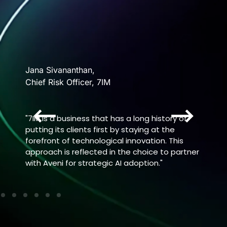
Eliza
Jana Sivananthan,
VP Ope
Chief Risk Officer, 7IM
Chang
nce
"7IM is a business that has a long history of
“Aveni
the
putting its clients first by staying at the
qualit
hat
forefront of technological innovation. This
intera
he
approach is reflected in the choice to partner
vulner
, the
with Aveni for strategic AI adoption."
mode.