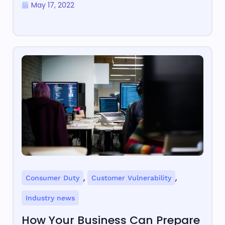
May 17, 2022
,
,
Consumer Duty
Customer Vulnerability
Industry news
How Your Business Can Prepare