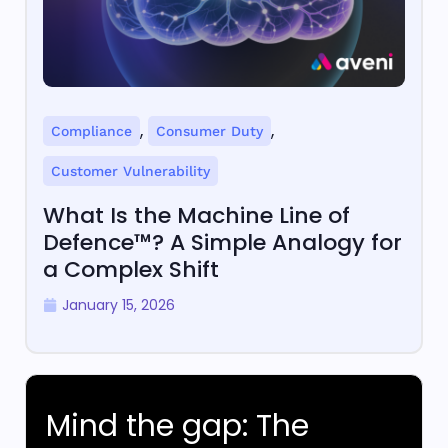
,
,
Compliance
Consumer Duty
Customer Vulnerability
What Is the Machine Line of
Defence™? A Simple Analogy for
a Complex Shift
January 15, 2026
Mind the gap: The