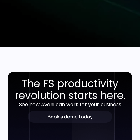
The FS productivity
revolution starts here.
See how Aveni can work for your business
Book a demo today