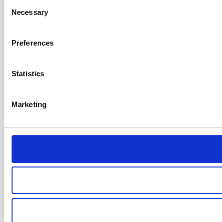
Consent
Necessary
Selection
Preferences
Statistics
Marketing