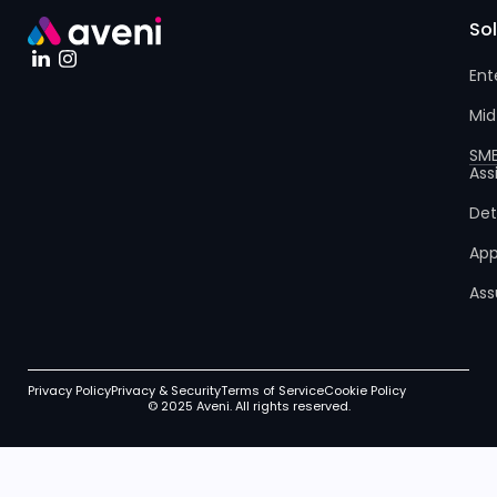
So
Ent
Mid
SM
Ass
Det
App
Ass
Privacy Policy
Privacy & Security
Terms of Service
Cookie Policy
© 2025 Aveni. All rights reserved.