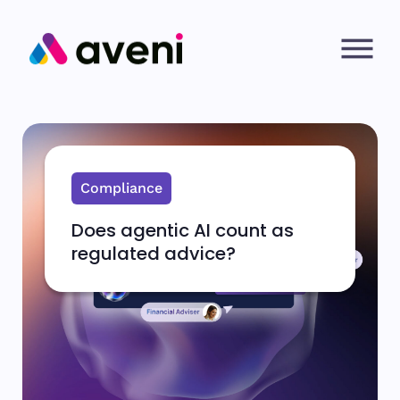
Compliance
Does agentic AI count as
regulated advice?