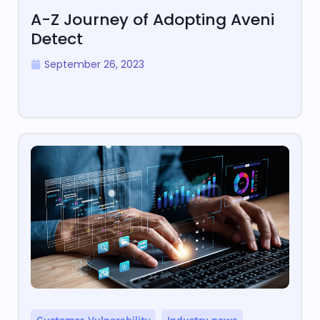
A-Z Journey of Adopting Aveni
Detect
September 26, 2023
,