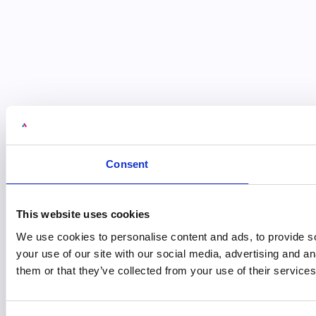
Consent
This website uses cookies
We use cookies to personalise content and ads, to provide so
your use of our site with our social media, advertising and a
them or that they’ve collected from your use of their services