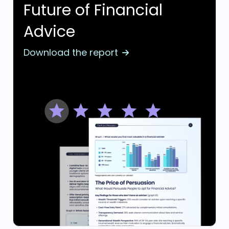
Future of Financial
Advice
Download the report