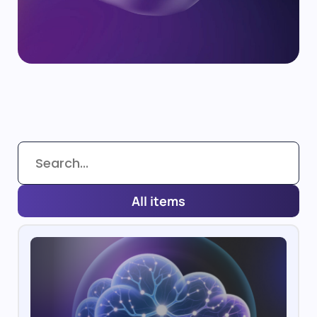
All items