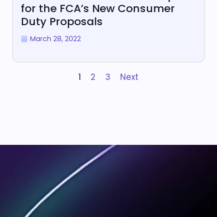
for the FCA’s New Consumer
Duty Proposals
March 28, 2022
1
2
3
Next