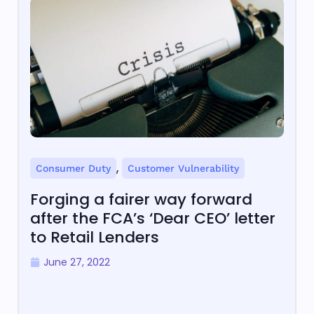
,
Consumer Duty
Customer Vulnerability
Forging a fairer way forward
after the FCA’s ‘Dear CEO’ letter
to Retail Lenders
June 27, 2022