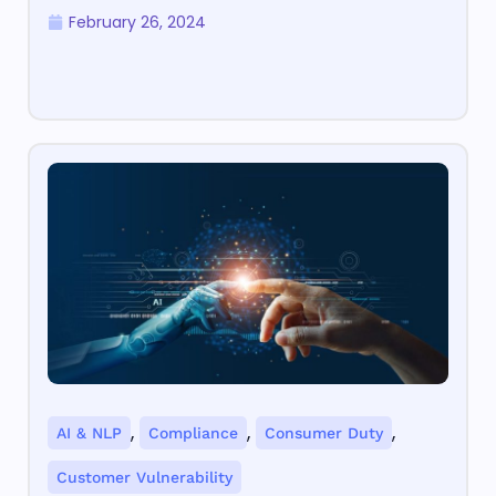
February 26, 2024
,
,
,
AI & NLP
Compliance
Consumer Duty
Customer Vulnerability