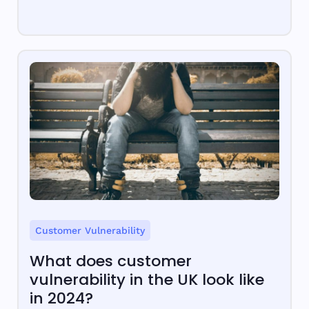
Customer Vulnerability
What does customer
vulnerability in the UK look like
in 2024?