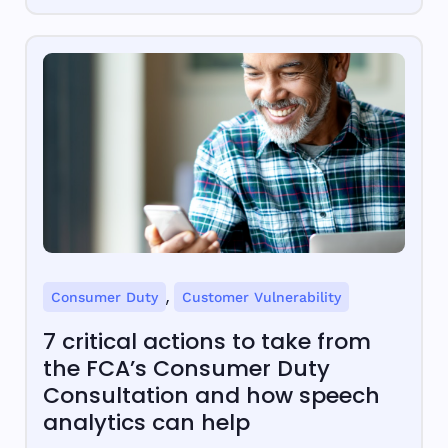
,
Consumer Duty
Customer Vulnerability
7 critical actions to take from
the FCA’s Consumer Duty
Consultation and how speech
analytics can help