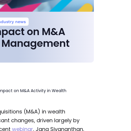
ndustry news
mpact on M&A
th Management
mpact on M&A Activity in Wealth
isitions (M&A) in wealth
ant changes, driven largely by
ecent
webinar
, Jana Sivananthan,