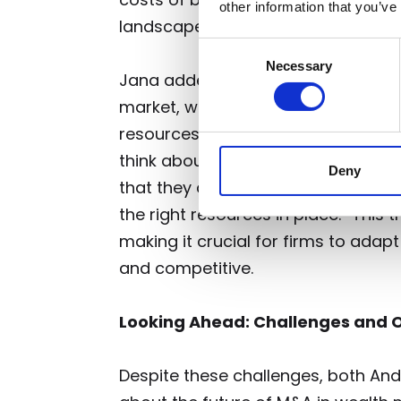
other information that you’ve
landscape.
Consent
Necessary
Selection
Jana added that regulatory pressur
market, with some larger firms pulli
resources to meet new challenges. 
think about how they structure the
Deny
that they are compliant, and how 
the right resources in place.” This 
making it crucial for firms to adapt
and competitive.
Looking Ahead: Challenges and O
Despite these challenges, both An