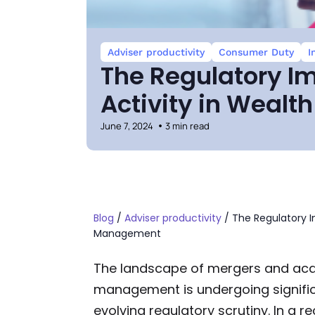
Adviser productivity
Consumer Duty
I
The Regulatory I
Activity in Weal
June 7, 2024
3 min read
Blog
/
Adviser productivity
/
The Regulatory I
Management
The landscape of mergers and acqu
management is undergoing signific
evolving regulatory scrutiny. In a r