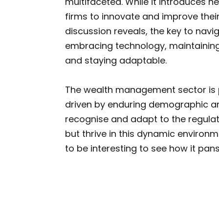
multifaceted. While it introduces n
firms to innovate and improve their
discussion reveals, the key to navig
embracing technology, maintaining
and staying adaptable.
The wealth management sector is p
driven by enduring demographic and
recognise and adapt to the regulat
but thrive in this dynamic environm
to be interesting to see how it pans