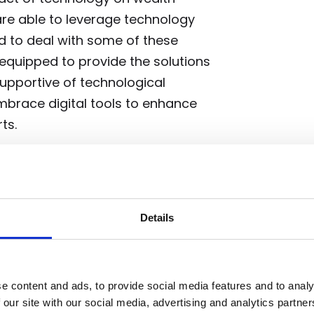
re able to leverage technology
ed to deal with some of these
 equipped to provide the solutions
supportive of technological
mbrace digital tools to enhance
ts.
ct
undeniably adds a layer of
Details
dy acknowledged this, stating,
compelling as it has ever been. But
 of additional complexity to it
e content and ads, to provide social media features and to analy
 economic context, including rising
 our site with our social media, advertising and analytics partn
rther complicate the M&A