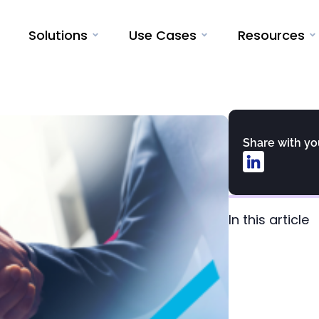
Solutions
Use Cases
Resources
Share with y
In this article