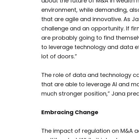
about the future of M&A in wealth
environment, while demanding, also
that are agile and innovative. As Ja
challenge and an opportunity. If fir
are probably going to find themselv
to leverage technology and data eff
lot of doors.”
The role of data and technology ca
that are able to leverage AI and ma
much stronger position,” Jana pred
Embracing Change
The impact of regulation on M&A a