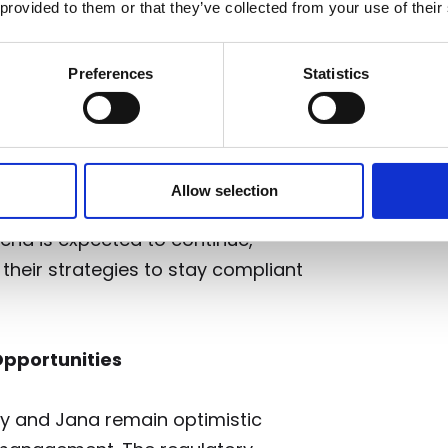
 provided to them or that they’ve collected from your use of their
Preferences
Statistics
es are already influencing the
ng out or bolstering their
“We are seeing firms starting to
ir businesses, how they make sure
Allow selection
they make sure that they have got
trend is expected to continue,
 their strategies to stay compliant
pportunities
dy and Jana remain optimistic