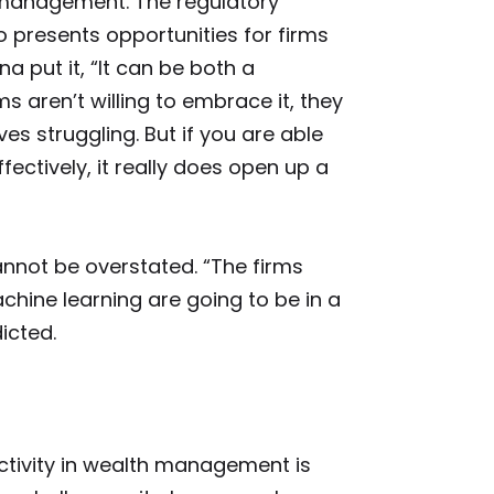
 management. The regulatory
 presents opportunities for firms
na put it, “It can be both a
ms aren’t willing to embrace it, they
es struggling. But if you are able
ectively, it really does open up a
nnot be overstated. “The firms
chine learning are going to be in a
icted.
ctivity in wealth management is