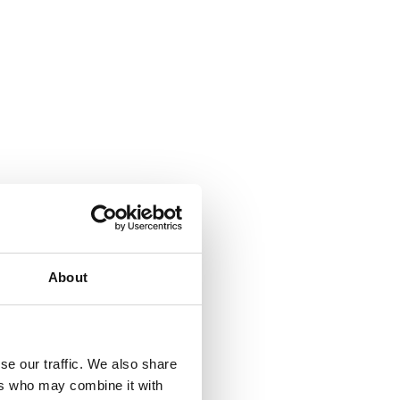
About
se our traffic. We also share
ers who may combine it with