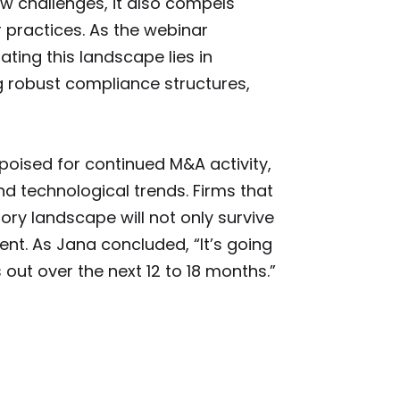
ew challenges, it also compels
 practices. As the webinar
ating this landscape lies in
 robust compliance structures,
oised for continued M&A activity,
 technological trends. Firms that
ory landscape will not only survive
ent. As Jana concluded, “It’s going
 out over the next 12 to 18 months.”