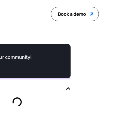
Book a demo
our community!