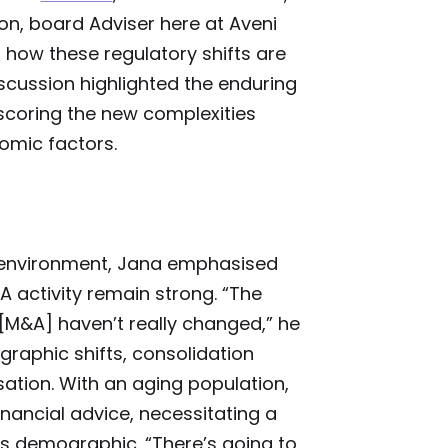
n, board Adviser here at Aveni
how these regulatory shifts are
scussion highlighted the enduring
rscoring the new complexities
omic factors.
y environment, Jana emphasised
A activity remain strong. “The
 [M&A] haven’t really changed,” he
raphic shifts, consolidation
sation. With an aging population,
nancial advice, necessitating a
his demographic. “There’s going to