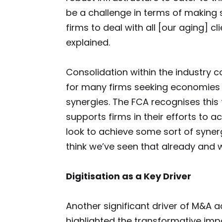
be a challenge in terms of making 
firms to deal with all [our aging] c
explained.
Consolidation within the industry 
for many firms seeking economies 
synergies. The FCA recognises this
supports firms in their efforts to ac
look to achieve some sort of syner
think we’ve seen that already and we
Digitisation as a Key Driver
Another significant driver of M&A act
highlighted the transformative imp