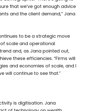
sure that we’ve got enough advice
lients and the client demand,” Jana
continues to be a strategic move
of scale and operational
 trend and, as Jana pointed out,
hieve these efficiencies. “Firms will
gies and economies of scale, and I
 will continue to see that.”
ivity is digitisation. Jana
act of technology on wealth