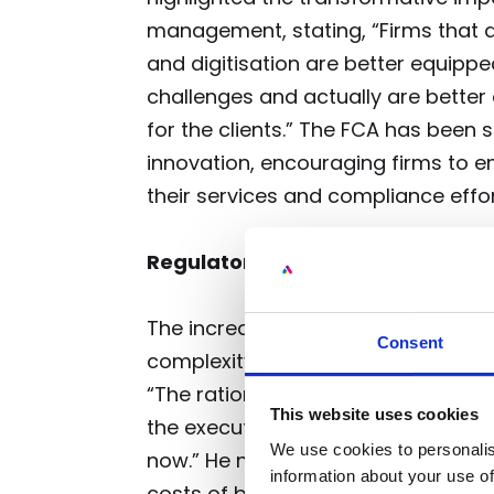
management, stating, “Firms that a
and digitisation are better equipp
challenges and actually are better
for the clients.” The FCA has been 
innovation, encouraging firms to e
their services and compliance effor
Regulatory Scrutiny and Its Impa
The increased regulatory scrutiny 
Consent
complexity to M&A transactions. An
“The rationale for M&A remains as 
This website uses cookies
the execution probably has a degree
We use cookies to personalis
now.” He noted that changes in the
information about your use of
costs of borrowing and capital, fu