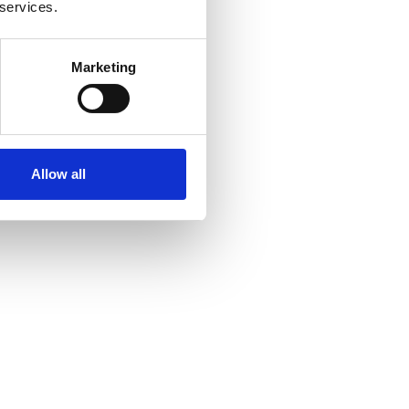
 services.
Marketing
Allow all