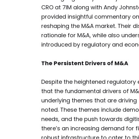
CRO at 7IM along with Andy Johnsto
provided insightful commentary on 
reshaping the M&A market. Their di
rationale for M&A, while also unde
introduced by regulatory and econ
The Persistent Drivers of M&A
Despite the heightened regulator
that the fundamental drivers of M&
underlying themes that are driving
noted. These themes include demog
needs, and the push towards digiti
there’s an increasing demand for fi
robust infrastructure to cater to t