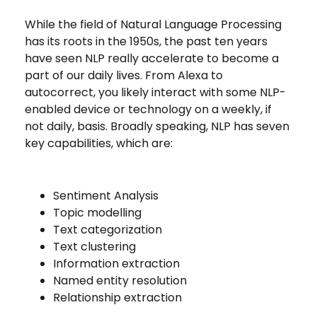
While the field of Natural Language Processing
has its roots in the 1950s, the past ten years
have seen NLP really accelerate to become a
part of our daily lives. From Alexa to
autocorrect, you likely interact with some NLP-
enabled device or technology on a weekly, if
not daily, basis. Broadly speaking, NLP has seven
key capabilities, which are:
Sentiment Analysis
Topic modelling
Text categorization
Text clustering
Information extraction
Named entity resolution
Relationship extraction