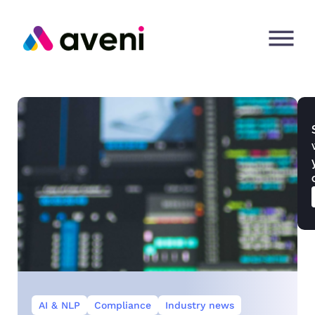
AI & NLP
Compliance
Industry news