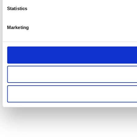
Statistics
Marketing