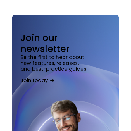
Join our
newsletter
Be the first to hear about
new features, releases,
and best-practice guides.
Join today