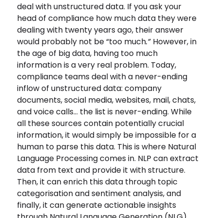
deal with unstructured
data. If you ask your
head of compliance how much data they were
dealing with twenty years ago, their answer
would probably not be “too much
.”
However, in
the age of big data, having too much
information is a very real problem. Today,
compliance teams deal with a never-ending
inflow of unstructured data: company
documents, social media, websites, mail, chats,
and voice calls… the list is never-ending. While
all these sources contain potentially crucial
information, it would simply be impossible for a
human to parse this data. This is where Natural
Language Processing comes in. NLP can extract
data from text and provide it with structure.
Then, it can enrich this data through topic
categorisation and sentiment analysis, and
finally, it can generate actionable insights
through Natural Language Generation (NLG).