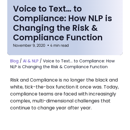
Voice to Text… to
Compliance: How NLP is
Changing the Risk &
Compliance Function
November 9, 2020
4 min read
Blog
/
AI & NLP
/
Voice to Text… to Compliance: How
NLP is Changing the Risk & Compliance Function
Risk and Compliance is no longer the black and
white, tick-the-box function it once was. Today,
compliance teams are faced with increasingly
complex, multi-dimensional challenges that
continue to change year after year.