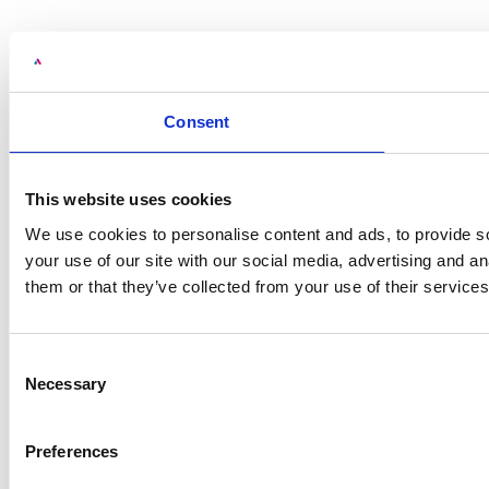
Consent
This website uses cookies
We use cookies to personalise content and ads, to provide so
your use of our site with our social media, advertising and a
them or that they’ve collected from your use of their services
Consent
Necessary
Selection
Preferences