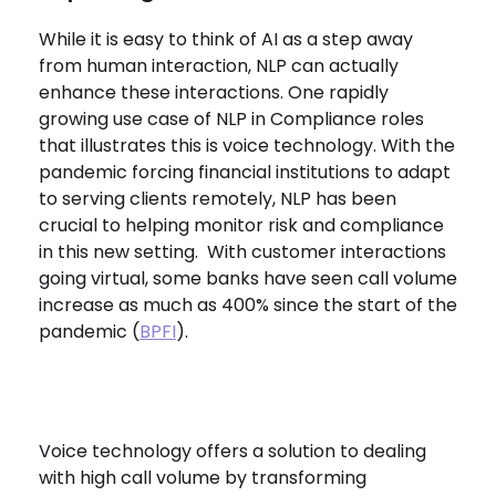
While it is easy to think of AI as a step away
from human interaction, NLP can actually
enhance these interactions. One rapidly
growing use case of NLP in Compliance roles
that illustrates this is voice technology. With the
pandemic forcing financial institutions to adapt
to serving clients remotely, NLP has been
crucial to helping monitor risk and compliance
in this new setting. With customer interactions
going virtual, some banks have seen call volume
increase as much as 400% since the start of the
pandemic (
BPFI
).
Voice technology offers a solution to dealing
with high call volume by transforming