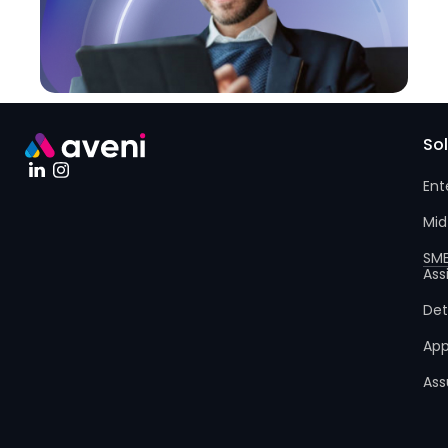
So
Ent
Mid
SM
Ass
Det
App
Ass