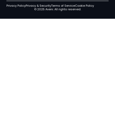
Privacy Policy
Privacy & Security
Terms of Service
Cookie Policy
© 2025 Aveni. All rights reserved.