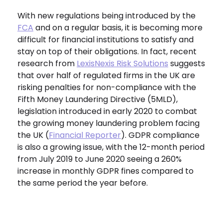
With new regulations being introduced by the
FCA
and on a regular basis, it is becoming more
difficult for financial institutions to satisfy and
stay on top of their obligations. In fact, recent
research from
LexisNexis Risk Solutions
suggests
that over half of regulated firms in the UK are
risking penalties for non-compliance with the
Fifth Money Laundering Directive (5MLD),
legislation introduced in early 2020 to combat
the growing money laundering problem facing
the UK (
Financial Reporter
). GDPR compliance
is also a growing issue, with the 12-month period
from July 2019 to June 2020 seeing a 260%
increase in monthly GDPR fines compared to
the same period the year before.