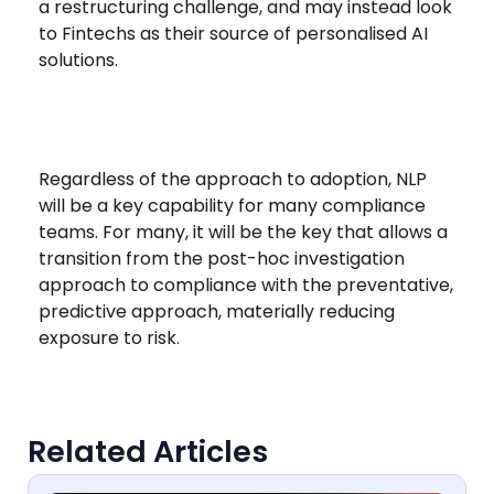
a restructuring challenge, and may instead look
to Fintechs as their source of personalised AI
solutions.
Regardless of the approach to adoption, NLP
will be a key capability for many compliance
teams. For many, it will be the key that allows a
transition from the post-hoc investigation
approach to compliance with the preventative,
predictive approach, materially reducing
exposure to risk.
Related Articles