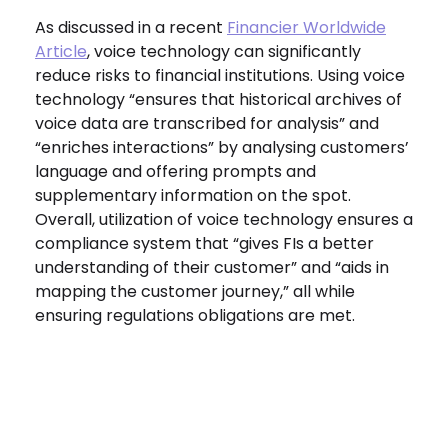
As discussed in a recent
Financier Worldwide
Article
, voice technology can significantly
reduce risks to financial institutions. Using voice
technology “ensures that historical archives of
voice data are transcribed for analysis” and
“enriches interactions” by analysing customers’
language and offering prompts and
supplementary information on the spot.
Overall, utilization of voice technology ensures a
compliance system that “gives FIs a better
understanding of their customer” and “aids in
mapping the customer journey,” all while
ensuring regulations obligations are met.