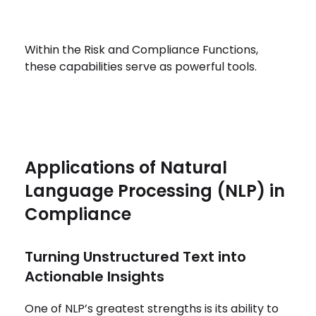
Within the Risk and Compliance Functions,
these capabilities serve as powerful tools.
Applications of Natural
Language Processing (NLP) in
Compliance
Turning Unstructured Text into
Actionable Insights
One of NLP’s greatest strengths is its ability to