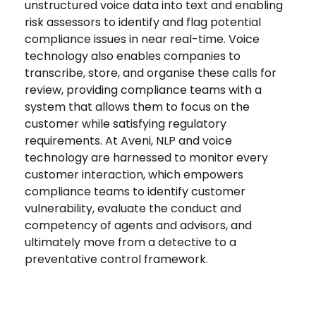
unstructured voice data into text and enabling
risk assessors to identify and flag potential
compliance issues in near real-time. Voice
technology also enables companies to
transcribe, store, and organise these calls for
review, providing compliance teams with a
system that allows them to focus on the
customer while satisfying regulatory
requirements. At Aveni, NLP and voice
technology are harnessed to monitor every
customer interaction, which empowers
compliance teams to identify customer
vulnerability, evaluate the conduct and
competency of agents and advisors, and
ultimately move from a detective to a
preventative control framework.