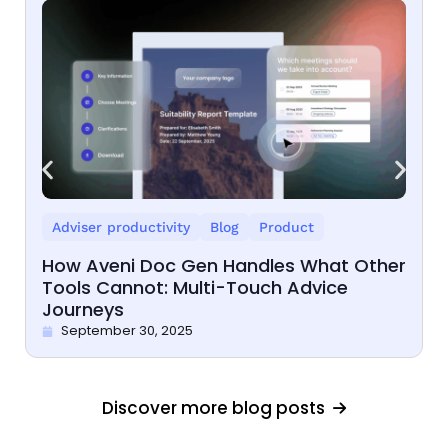
Adviser productivity
Blog
Product
How Aveni Doc Gen Handles What Other
Tools Cannot: Multi-Touch Advice
Journeys
September 30, 2025
Discover more blog posts