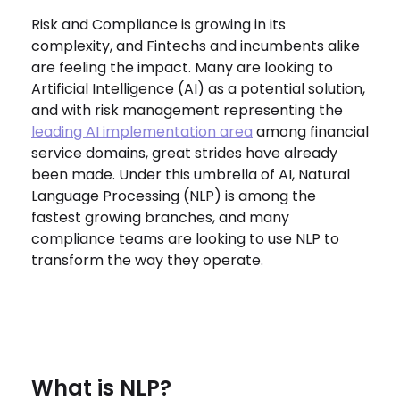
Risk and Compliance is growing in its
complexity, and Fintechs and incumbents alike
are feeling the impact. Many are looking to
Artificial Intelligence (AI) as a potential solution,
and with risk management representing the
leading AI implementation area
among financial
service domains, great strides have already
been made. Under this umbrella of AI, Natural
Language Processing (NLP) is among the
fastest growing branches, and many
compliance teams are looking to use NLP to
transform the way they operate.
What is NLP?