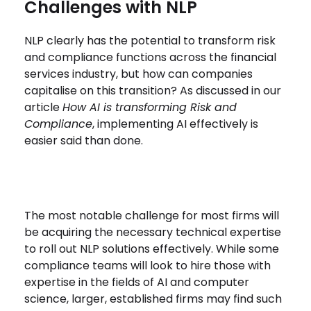
Challenges with NLP
NLP clearly has the potential to transform risk
and compliance functions across the financial
services industry, but how can companies
capitalise on this transition? As discussed in our
article
How AI is transforming Risk and
Compliance
, implementing AI effectively is
easier said than done.
The most notable challenge for most firms will
be acquiring the necessary technical expertise
to roll out NLP solutions effectively. While some
compliance teams will look to hire those with
expertise in the fields of AI and computer
science, larger, established firms may find such