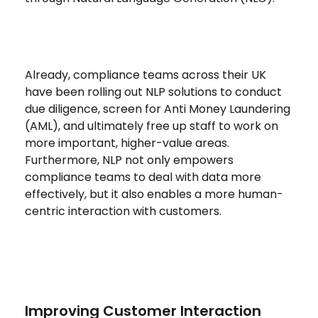
Already, compliance teams across their UK
have been rolling out NLP solutions to conduct
due diligence, screen for Anti Money Laundering
(AML), and ultimately free up staff to work on
more important, higher-value areas.
Furthermore, NLP not only empowers
compliance teams to deal with data more
effectively, but it also enables a more human-
centric interaction with customers.
Improving Customer Interaction