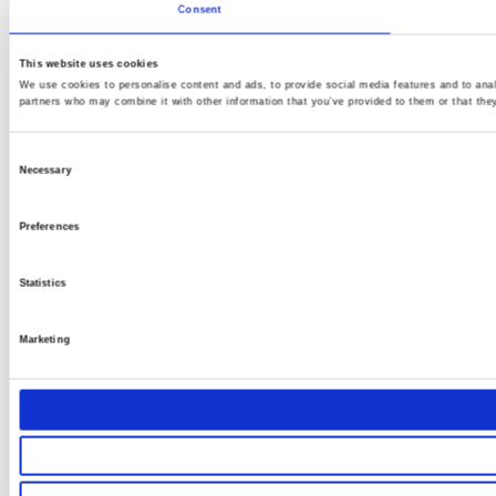
Consent
This website uses cookies
We use cookies to personalise content and ads, to provide social media features and to analy
partners who may combine it with other information that you’ve provided to them or that they
Consent
Necessary
Selection
Preferences
Statistics
Marketing