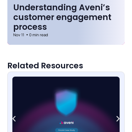
Understanding Aveni’s
customer engagement
process
Nov 11
0 min read
Related Resources