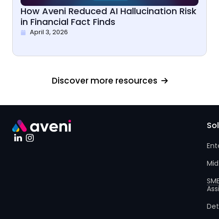
How Aveni Reduced AI Hallucination Risk
in Financial Fact Finds
April 3, 2026
Discover more resources
So
Ent
Mid
SM
Ass
Det