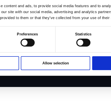
e content and ads, to provide social media features and to analy
Case studies
 our site with our social media, advertising and analytics partn
 provided to them or that they’ve collected from your use of their
Careers
Preferences
Statistics
Allow selection
© 2025 Aveni. All rights reserved.