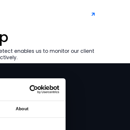
Book a demo
rp
Detect enables us to monitor our client
tively.
About