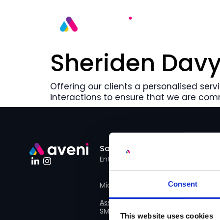
Sheriden Davy
Offering our clients a personalised servi
interactions to ensure that we are com
Solutions
Use Cases
Enterprise
Financial Advise
Consent
Mid size business
QA Assessors
Assist
SME
Advice Team
This website uses cookies