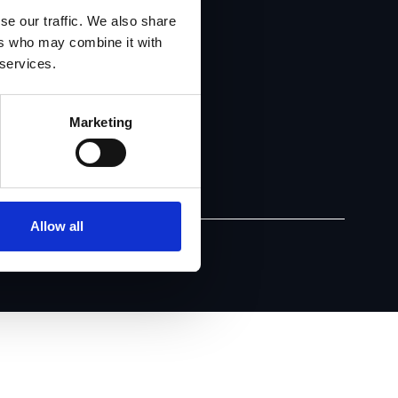
se our traffic. We also share
ers who may combine it with
 services.
Marketing
Allow all