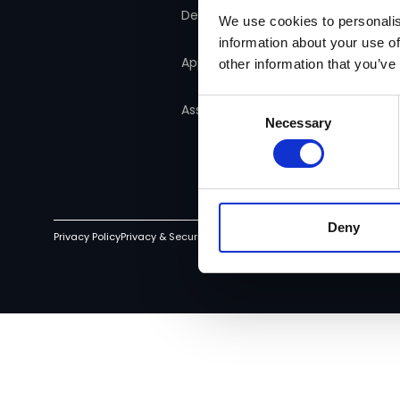
Manager
Detect
We use cookies to personalis
information about your use of
Consumer Duty
Approve
other information that you’ve
Consent
Assure
Necessary
Selection
Deny
Privacy Policy
Privacy & Security
Terms of Service
Cookie Policy