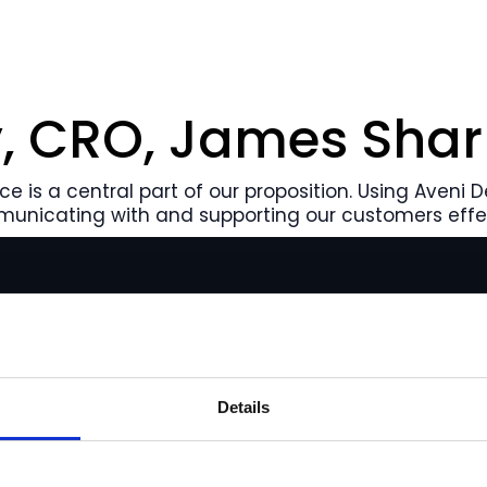
Solutions
Use Cases
Resources
, CRO, James Sha
ce is a central part of our proposition. Using Aveni 
municating with and supporting our customers effec
Resources
Contact us
r
About us
Join Generative AI in FS Forum
Join Consumer Duty & Technology
Details
Blog
Resources