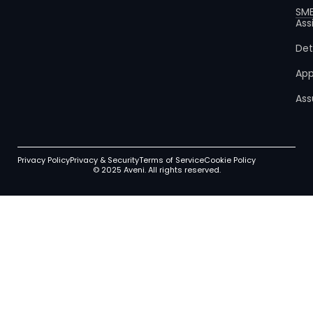
SM
Ass
Det
App
Ass
Privacy Policy
Privacy & Security
Terms of Service
Cookie Policy
© 2025 Aveni. All rights reserved.