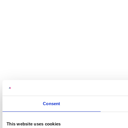
Consent
This website uses cookies