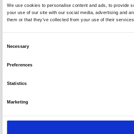
We use cookies to personalise content and ads, to provide so
your use of our site with our social media, advertising and a
them or that they’ve collected from your use of their services
Consent
Necessary
Selection
Preferences
Statistics
Marketing