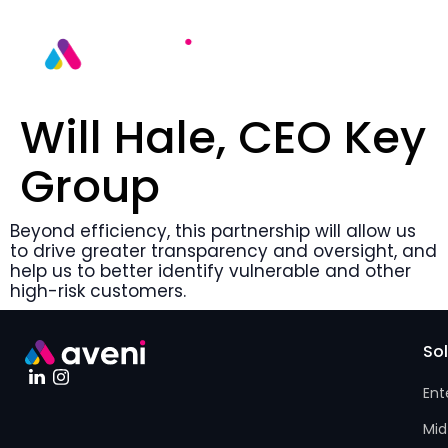
Will Hale, CEO Key
Group
Beyond efficiency, this partnership will allow us
to drive greater transparency and oversight, and
help us to better identify vulnerable and other
high-risk customers.
So
Ent
Mid