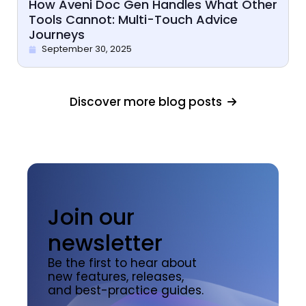
How Aveni Doc Gen Handles What Other
Tools Cannot: Multi-Touch Advice
Journeys
September 30, 2025
Discover more blog posts
Join our
newsletter
Be the first to hear about
new features, releases,
and best-practice guides.