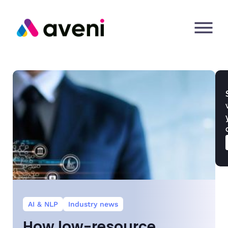
AI & NLP
Industry news
How low-resource