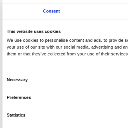
Consent
This website uses cookies
We use cookies to personalise content and ads, to provide so
your use of our site with our social media, advertising and a
them or that they’ve collected from your use of their services
Consent
Necessary
Selection
Preferences
Statistics