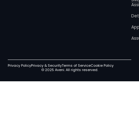
Ass
Det
App
Ass
Privacy Policy
Privacy & Security
Terms of Service
Cookie Policy
© 2025 Aveni. All rights reserved.