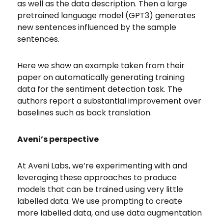
as well as the data description. Then a large
pretrained language model (GPT3) generates
new sentences influenced by the sample
sentences.
Here we show an example taken from their
paper on automatically generating training
data for the sentiment detection task. The
authors report a substantial improvement over
baselines such as back translation.
Aveni’s perspective
At Aveni Labs, we’re experimenting with and
leveraging these approaches to produce
models that can be trained using very little
labelled data. We use prompting to create
more labelled data, and use data augmentation