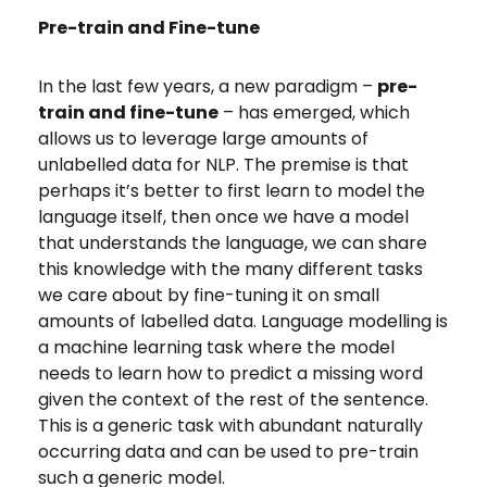
Pre-train and Fine-tune
In the last few years, a new paradigm –
pre-
train and fine-tune
– has emerged, which
allows us to leverage large amounts of
unlabelled data for NLP. The premise
is that
perhaps it’s better to first learn to model the
language itself, then once we have a model
that understands the language, we can share
this knowledge with the many different tasks
we care about by fine-tuning it on small
amounts of labelled data. Language modelling is
a machine learning task where the model
needs to learn how to predict a missing word
given the context of the rest of the sentence.
This is a generic task with abundant naturally
occurring data and can be used to pre-train
such a generic model.