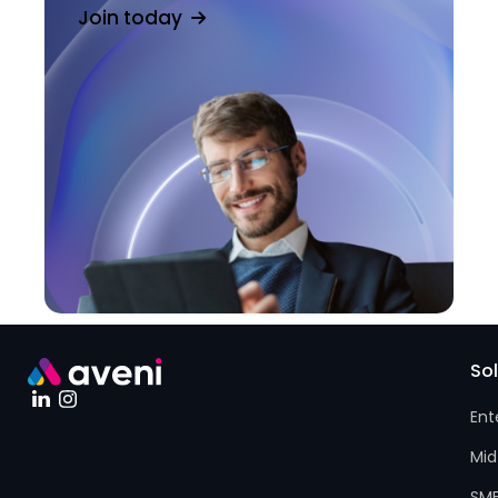
Join today
So
Ent
Mid
SM