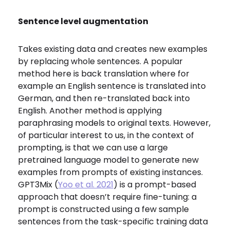
Sentence level augmentation
Takes existing data and creates new examples
by replacing whole sentences. A popular
method here is back translation where for
example an English sentence is translated into
German, and then re-translated back into
English. Another method is applying
paraphrasing models to original texts. However,
of particular interest to us, in the context of
prompting, is that we can use a large
pretrained language model to generate new
examples from prompts of existing instances.
GPT3Mix (
Yoo et al. 2021
) is a prompt-based
approach that doesn’t require fine-tuning: a
prompt is constructed using a few sample
sentences from the task-specific training data