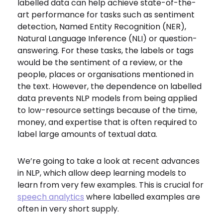
labelled data can help achieve state-of-the-
art performance for tasks such as sentiment
detection, Named Entity Recognition (NER),
Natural Language Inference (NLI) or question-
answering. For these tasks, the labels or tags
would be the sentiment of a review, or the
people, places or organisations mentioned in
the text. However, the dependence on labelled
data prevents NLP models from being applied
to low-resource settings because of the time,
money, and expertise that is often required to
label large amounts of textual data.
We’re going to take a look at recent advances
in NLP, which allow deep learning models to
learn from very few examples. This is crucial for
speech analytics
where labelled examples are
often in very short supply.