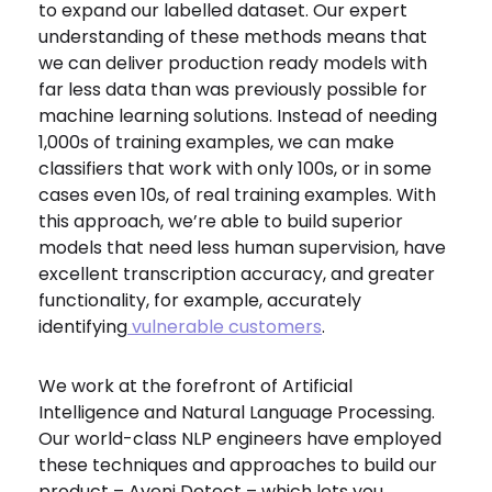
to expand our labelled dataset. Our expert
understanding of these methods means that
we can deliver production ready models with
far less data than was previously possible for
machine learning solutions. Instead of needing
1,000s of training examples, we can make
classifiers that work with only 100s, or in some
cases even 10s, of real training examples. With
this approach, we’re able to build superior
models that need less human supervision, have
excellent transcription accuracy, and greater
functionality, for example, accurately
identifying
vulnerable customers
.
We work at the forefront of Artificial
Intelligence and Natural Language Processing.
Our world-class NLP engineers have employed
these techniques and approaches to build our
product – Aveni Detect – which lets you