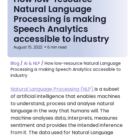
Natural Language
Processing is making
Speech Analytics
accessible to industry
August 15, 2022
6 min read
Blog
/
AI & NLP
/
How low-resource Natural Language
Processing is making Speech Analytics accessible to
industry
Natural Language Processing (NLP)
is a subset
of artificial intelligence that enables machines
to understand, process and analyse natural
language in the way that humans will. The
machine analyses data, interprets, measures
sentiment and provides the intended inference
from it. The data used for Natural Language