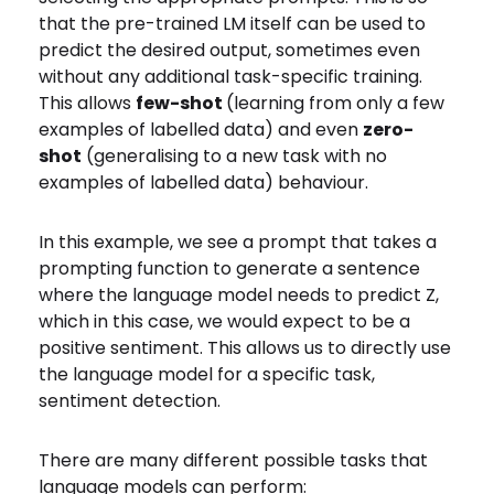
that the pre-trained LM itself can be used to
predict the desired output, sometimes even
without any additional task-specific training.
This allows
few-shot
(learning from only a few
examples of labelled data)
and even
zero-
shot
(generalising to a new task with no
examples of labelled data) behaviour.
In this example, we see a prompt that takes a
prompting function to generate a sentence
where the language model needs to predict Z,
which in this case, we would expect to be a
positive sentiment. This allows us to directly use
the language model for a specific task,
sentiment detection.
There are many different possible tasks that
language models can perform: