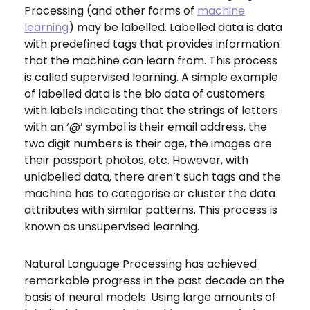
Processing (and other forms of
machine
learning
) may be labelled. Labelled data is data
with predefined tags that provides information
that the machine can learn from. This process
is called supervised learning. A simple example
of labelled data is the bio data of customers
with labels indicating that the strings of letters
with an ‘@’ symbol is their email address, the
two digit numbers is their age, the images are
their passport photos, etc. However, with
unlabelled data, there aren’t such tags and the
machine has to categorise or cluster the data
attributes with similar patterns. This process is
known as unsupervised learning.
Natural Language Processing
has achieved
remarkable progress in the past decade on the
basis of neural models. Using large amounts of