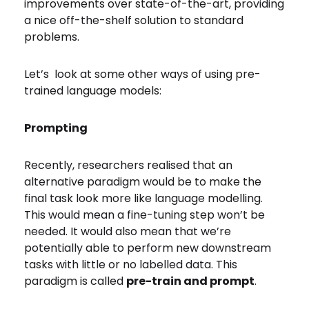
improvements over state-of-the-art, providing
a nice off-the-shelf solution to standard
problems.
Let’s look at some other ways of using pre-
trained language models:
Prompting
Recently, researchers realised that an
alternative paradigm would be to make the
final task look more like language modelling.
This would mean a fine-tuning step won’t be
needed. It would also mean that we’re
potentially able to perform new downstream
tasks with little or no labelled data. This
paradigm is called
pre-train and prompt
.