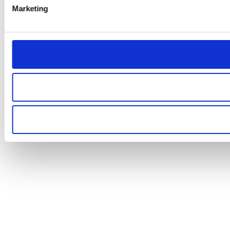
Marketing