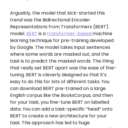
Arguably, the model that kick-started this
trend was the Bidirectional Encoder
Representations from Transformers (BERT)
model.
BERT
is a
transformer-based
machine
learning technique for pre-training developed
by Google. The model takes input sentences
where some words are masked out, and the
task is to predict the masked words. The thing
that really set BERT apart was the ease of fine-
tuning. BERT is cleverly designed so that it’s
easy to do this for lots of different tasks. You
can download BERT pre-trained on a large
English corpus like the BooksCorpus, and then
for your task, you fine-tune BERT on labelled
data. You can add a task-specific “head” onto
BERT to create a new architecture for your
task. This approach has led to huge