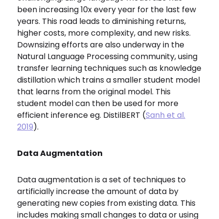
been increasing 10x every year for the last few
years. This road leads to diminishing returns,
higher costs, more complexity, and new risks.
Downsizing efforts are also underway in the
Natural Language Processing community, using
transfer learning techniques such as knowledge
distillation which trains a smaller student model
that learns from the original model. This
student model can then be used for more
efficient inference eg. DistilBERT (
Sanh et al.
2019
).
Data Augmentation
Data augmentation is a set of techniques to
artificially increase the amount of data by
generating new copies from existing data. This
includes making small changes to data or using