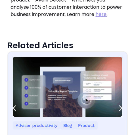
analyse 100% of customer interaction to power
business improvement. Learn more
here
.
Related Articles
Adviser productivity
Blog
Product