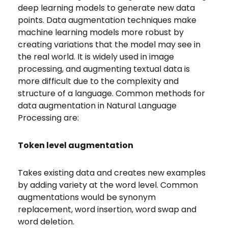
deep learning models to generate new data
points. Data augmentation techniques make
machine learning models more robust by
creating variations that the model may see in
the real world. It is widely used in image
processing, and augmenting textual data is
more difficult due to the complexity and
structure of a language. Common methods for
data augmentation in Natural Language
Processing are:
Token level augmentation
Takes existing data and creates new examples
by adding variety at the word level. Common
augmentations would be synonym
replacement, word insertion, word swap and
word deletion.