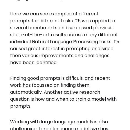
Here we can see examples of different
prompts for different tasks. T5 was applied to
several benchmarks and surpassed previous
state-of-the-art results across many different
individual Natural Language Processing tasks. T5
caused great interest in prompting and since
then various improvements and challenges
have been identified.
Finding good prompts is difficult, and recent
work has focussed on finding them
automatically. Another active research
question is how and when to train a model with
prompts.
Working with large language models is also
challenging. Large language model size has