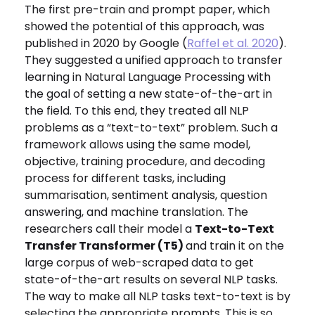
The first pre-train and prompt paper, which
showed the potential of this approach, was
published in 2020 by Google (
Raffel et al. 2020
).
They suggested a unified approach to transfer
learning in Natural Language Processing with
the goal of setting a new state-of-the-art in
the field. To this end, they treated all NLP
problems as a “text-to-text” problem. Such a
framework allows using the same model,
objective, training procedure, and decoding
process for different tasks, including
summarisation, sentiment analysis, question
answering, and machine translation. The
researchers call their model a
Text-to-Text
Transfer Transformer (T5)
and train it on the
large corpus of web-scraped data to get
state-of-the-art results on several NLP tasks.
The way to make all NLP tasks text-to-text is by
selecting the appropriate prompts. This is so