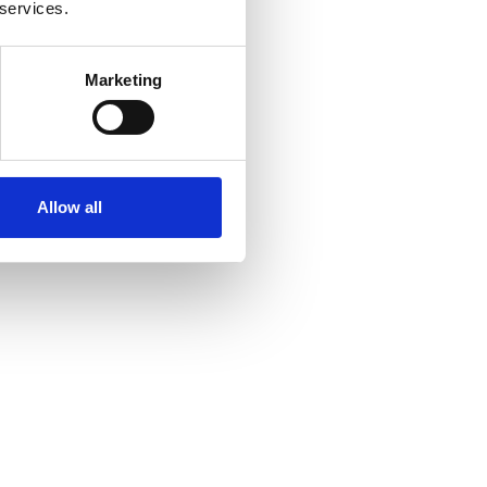
 services.
Marketing
Allow all