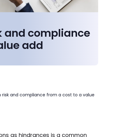
sk and compliance
value add
n risk and compliance from a cost to a value
ions as hindrances is a common