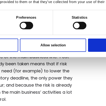
 provided to them or that they’ve collected from your use of their
tive vs. reactive
Preferences
Statistics
Risk-Management and Compliance)
 financial services firms is a
Allow selection
ter the fact
, done by a separate
e of the main business line. Post
dy been taken means that if risk
need (for example) to lower the
atory deadline, the only power they
ur; and because the risk is already
the main business’ activities a lot
ol.