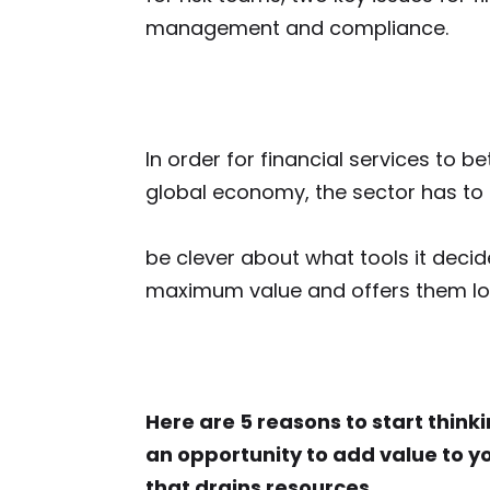
management and compliance.
In order for financial services to bet
global economy, the sector has to
be clever about
what tools it decid
maximum value and offers them lon
Here are 5 reasons to start thin
an opportunity to add value to yo
that drains resources…