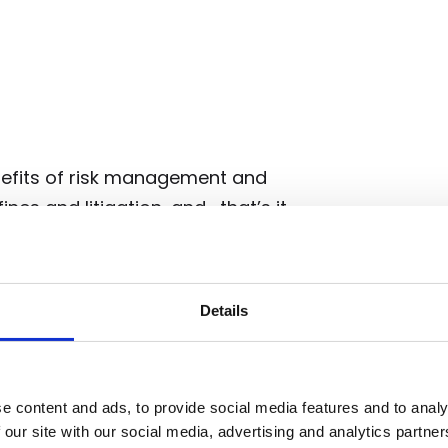
enefits of risk management and
nes and litigation, and… that’s it.
inesses money because you have
. But they don’t directly and
lows. Still, it’s important to
Details
gulatory litigation, and
eating value (or preventing its
e content and ads, to provide social media features and to analy
 our site with our social media, advertising and analytics partn