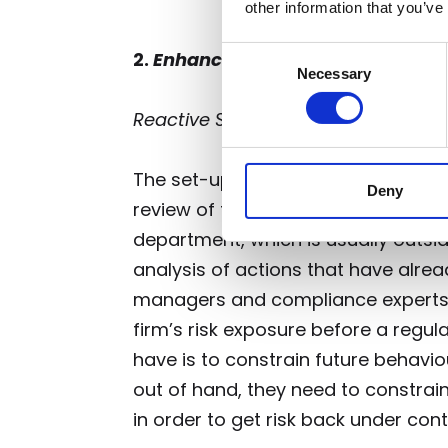
other information that you’ve
Consent
2.
Enhancing basic efficacy – proac
Necessary
Selection
Reactive Strategy (Structure of 
The set-up of risk and compliance in
Deny
review of the business’ activities
af
department, which is usually outsid
analysis of actions that have alrea
managers and compliance experts 
firm’s risk exposure before a regul
have is to constrain future behavio
out of hand, they need to constrain 
in order to get risk back under contr