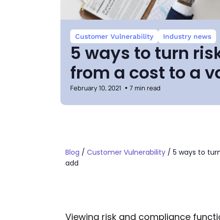
Customer Vulnerability
Industry news
5 ways to turn ri
from a cost to a 
February 10, 2021
7 min read
Blog
/
Customer Vulnerability
/
5 ways to tur
add
Viewing risk and compliance funct