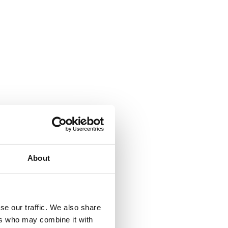
About
se our traffic. We also share
ers who may combine it with