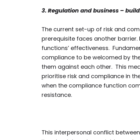
3. Regulation
and
b
usiness – buil
The current set-up of risk and comp
prerequisite faces another barrier. 
functions’ effectiveness. Fundament
compliance to be welcomed by the re
them against each other. This mean
prioritise risk and compliance in th
when the compliance function comes
resistance.
This interpersonal conflict between