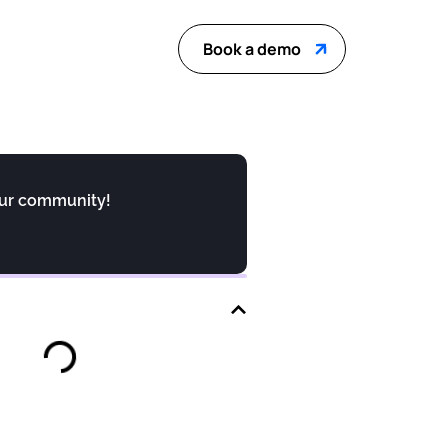
Book a demo
our community!