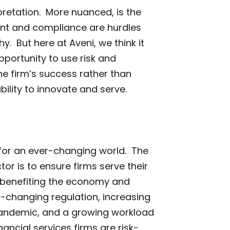
pretation. More nuanced, is the
nt and compliance are hurdles
y. But here at Aveni, we think it
portunity to use risk and
e firm’s success rather than
bility to innovate and serve.
 for an ever-changing world. The
tor is to ensure firms serve their
 benefiting the economy and
er-changing regulation, increasing
 pandemic, and a growing workload
nancial services firms are risk-