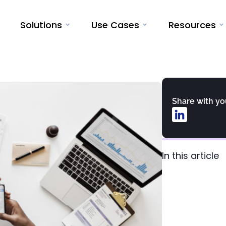
Solutions
Use Cases
Resources
Share with y
In this article