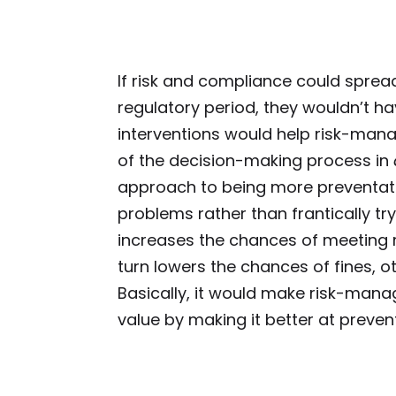
If risk and compliance could spread
regulatory period, they wouldn’t ha
interventions would help risk-ma
of the decision-making process in
approach to being more preventati
problems rather than frantically try
increases the chances of meeting r
turn lowers the chances of fines, oth
Basically, it would make risk-mana
value by making it better at preven