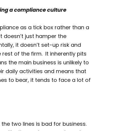
ding a compliance culture
liance as a tick box rather than a
It doesn’t just hamper the
ally, it doesn’t set-up risk and
st of the firm. It inherently pits
s the main business is unlikely to
eir daily activities and means that
 to bear, it tends to face a lot of
 the two lines is bad for business.