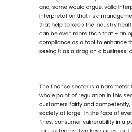
and, some would argue, valid inter
interpretation that risk-manageme
that help to keep the industry health
can be even more than that – an op
compliance as a tool to enhance th
seeing it as a drag on a business’ a
The finance sector is a barometer
whole point of regulation in this sec
customers fairly and competently,
society at large. In the face of ev
fines, consumer vulnerability in a
for risk teams, two key issues for fi