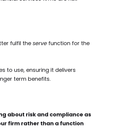
ter fulfil the
serve
function for the
es to use, ensuring it delivers
ger term benefits.
king about risk and compliance as
ur firm rather than a function