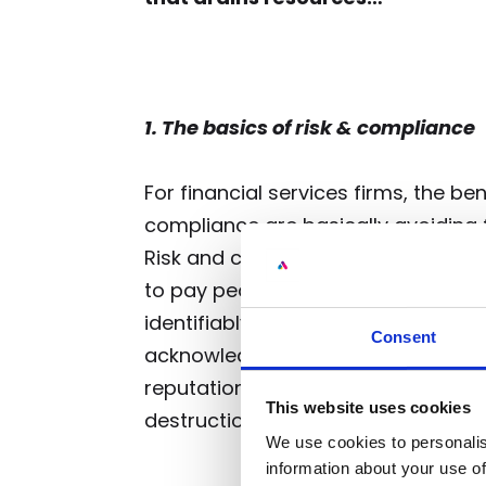
1. The basics of risk & compliance
For financial services firms, the b
compliance are basically avoiding fi
Risk and compliance cost the bus
to pay people to fulfil that function
identifiably contribute to capital inf
Consent
acknowledge that avoiding fines, re
reputational damage is a way of cr
This website uses cookies
destruction).
We use cookies to personalis
information about your use of