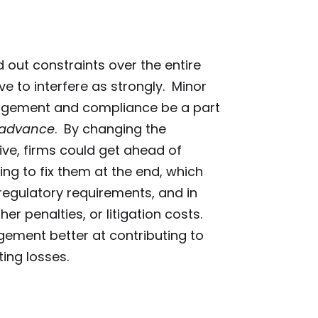
 out constraints over the entire
ve to interfere as strongly. Minor
nagement and compliance be a part
advance
. By changing the
ve, firms could get ahead of
ing to fix them at the end, which
egulatory requirements, and in
er penalties, or litigation costs.
gement better at contributing to
ting losses.